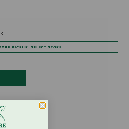
ck
TORE PICKUP: SELECT STORE