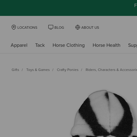
F
LOCATIONS
BLOG
ABOUT US
Apparel
Tack
Horse Clothing
Horse Health
Sup
Gifts
Toys & Games
Crafty Ponies
Riders, Characters & Accessori