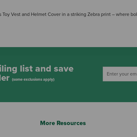
 Toy Vest and Helmet Cover in a striking Zebra print – where bol
ling list and save
der
(some exclusions apply)
More Resources