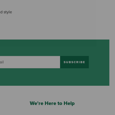
d style
SUBSCRIBE
We're Here to Help