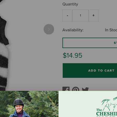
Quantity
Availability:
In Sto
Next
S
$14.95
ADD TO CART