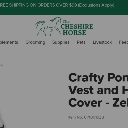
REE SHIPPING ON ORDERS OVER $99 (
Exclusions Apply
)
plements
Grooming
Supplies
Pets
Livestock
Fee
es
Crafty Pon
Vest and 
Cover - Ze
Item No.
CP10019ZB