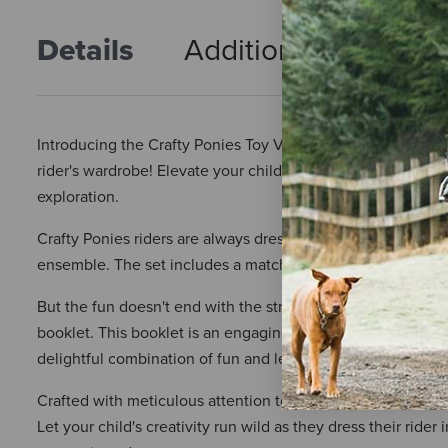
Details
Additional Info
R
Introducing the Crafty Ponies Toy Vest and Helmet Cover in 
rider's wardrobe! Elevate your child's equestrian playtime 
exploration.
Crafty Ponies riders are always dressed to impress, and this
ensemble. The set includes a matching vest and hat cover, c
But the fun doesn't end with the striking design – the Craft
booklet. This booklet is an engaging educational resource, off
delightful combination of fun and learning, encouraging im
Crafted with meticulous attention to detail, this Zebra print
Let your child's creativity run wild as they dress their ride