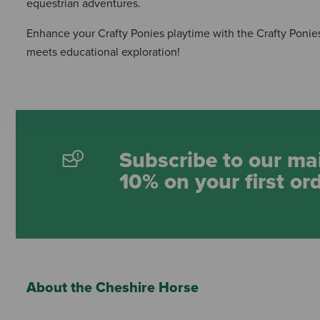
equestrian adventures.
Enhance your Crafty Ponies playtime with the Crafty Ponies
meets educational exploration!
Subscribe to our mai
10% on your first or
About the Cheshire Horse