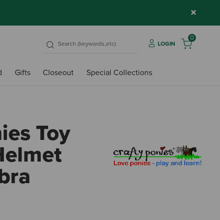
×
0
LOGIN
d
Gifts
Closeout
Special Collections
ies Toy
Helmet
bra
5 out