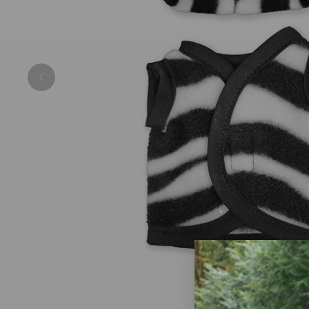
Previous