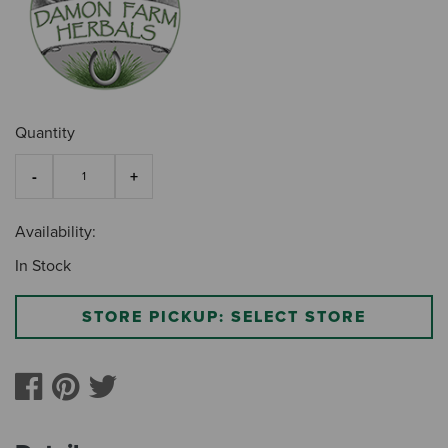
Quantity
Availability:
In Stock
STORE PICKUP: SELECT STORE