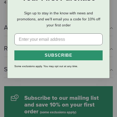
4 oz.
Sign up to stay in the know with news and
promotions, and we'll email you a code for 10% off
your first order
Additional Info
Reviews
SUBSCRIBE
Some exclusions apply. You may opt out at any time.
Shipping Information
Subscribe to our mailing list
and save 10% on your first
order
(some exclusions apply)