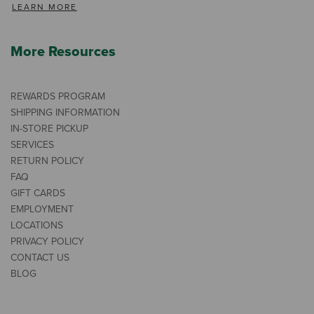
LEARN MORE
More Resources
REWARDS PROGRAM
SHIPPING INFORMATION
IN-STORE PICKUP
SERVICES
RETURN POLICY
FAQ
GIFT CARDS
EMPLOYMENT
LOCATIONS
PRIVACY POLICY
CONTACT US
BLOG