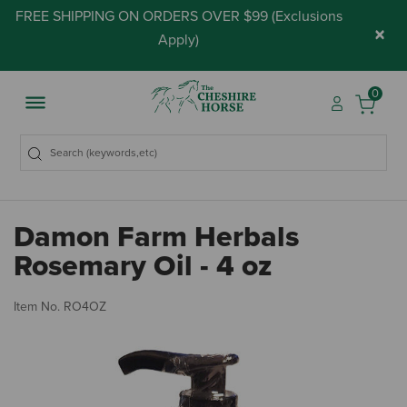
FREE SHIPPING ON ORDERS OVER $99 (
Exclusions
×
Apply
)
0
Damon Farm Herbals
Rosemary Oil - 4 oz
4.
Item No.
RO4OZ