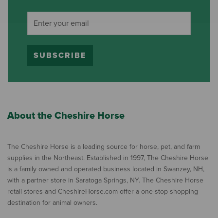
SUBSCRIBE
About the Cheshire Horse
The Cheshire Horse is a leading source for horse, pet, and farm
supplies in the Northeast. Established in 1997, The Cheshire Horse
is a family owned and operated business located in Swanzey, NH,
with a partner store in Saratoga Springs, NY. The Cheshire Horse
retail stores and CheshireHorse.com offer a one-stop shopping
destination for animal owners.