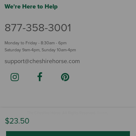
We're Here to Help
877-358-3001
Monday to Friday - 8:30am - 6pm
Saturday 9am-4pm, Sunday 10am-4pm
support@cheshirehorse.com
Terms
The Cheshire Horse. All Rights Reserved.
.
$23.50