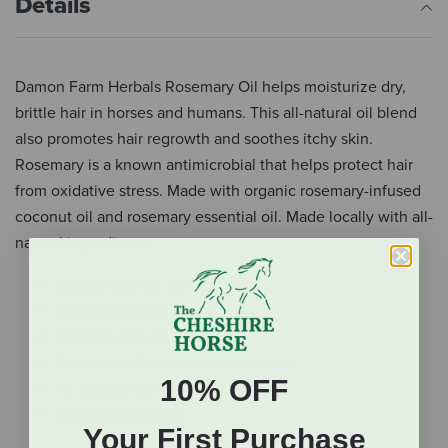
Details
Damon Farm Herbals Rosemary Oil helps moisturize dry,
brittle hair in horses and humans. This all-natural oil blend
also promotes hair regrowth and soothes itchy skin.
Rosemary is a known antimicrobial that helps protect hair
from oxidative stress. Made with organic rosemary-infused
coconut oil and rosemary essential oil. Made locally with all-
natural ingredients.
Moisturizes dry, brittle hair
Promotes hair regrowth
Soothes itchy skin
Formulated for horses and humans
10% OFF
All-natural ingredients
Locally handmade
Your First Purchase