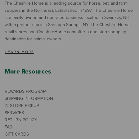
The Cheshire Horse is a leading source for horse, pet, and farm
supplies in the Northeast. Established in 1997, The Cheshire Horse
is a family owned and operated business located in Swanzey, NH,
with a partner store in Saratoga Springs, NY. The Cheshire Horse
retail stores and CheshireHorse.com offer a one-stop shopping
destination for animal owners.
LEARN MORE
More Resources
REWARDS PROGRAM
SHIPPING INFORMATION
IN-STORE PICKUP
SERVICES
RETURN POLICY
FAQ
GIFT CARDS