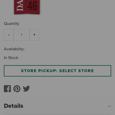
Quantity
Availability:
In Stock
STORE PICKUP: SELECT STORE
Details