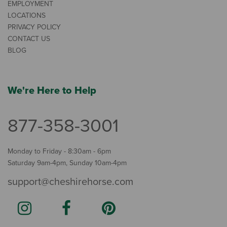
EMPLOYMENT
LOCATIONS
PRIVACY POLICY
CONTACT US
BLOG
We're Here to Help
877-358-3001
Monday to Friday - 8:30am - 6pm
Saturday 9am-4pm, Sunday 10am-4pm
support@cheshirehorse.com