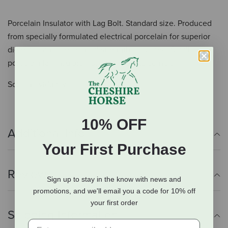
Porcelain Insulator with Lag Bolt. Standard size. Produced
from specially formulated electrical porcelain for superior
dielectric and mechanical strength. Imported. Small
porcelain lag insulator. Use for line and corners.
Sold individually.
10% OFF
Additional Info
Your First Purchase
Reviews
Sign up to stay in the know with news and
promotions, and we'll email you a code for 10% off
your first order
Shipping Information