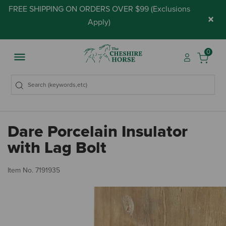
FREE SHIPPING ON ORDERS OVER $99 (
Exclusions
×
Apply
)
0
Dare Porcelain Insulator
with Lag Bolt
5 
Item No.
7191935