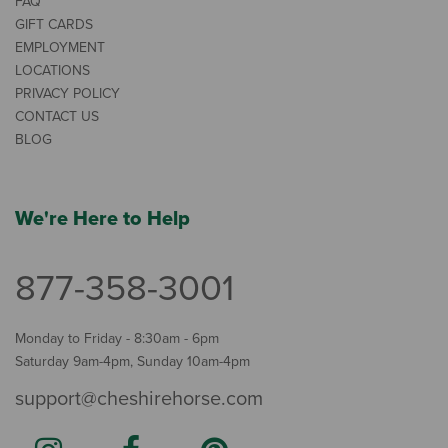
FAQ
GIFT CARDS
EMPLOYMENT
LOCATIONS
PRIVACY POLICY
CONTACT US
BLOG
We're Here to Help
877-358-3001
Monday to Friday - 8:30am - 6pm
Saturday 9am-4pm, Sunday 10am-4pm
support@cheshirehorse.com