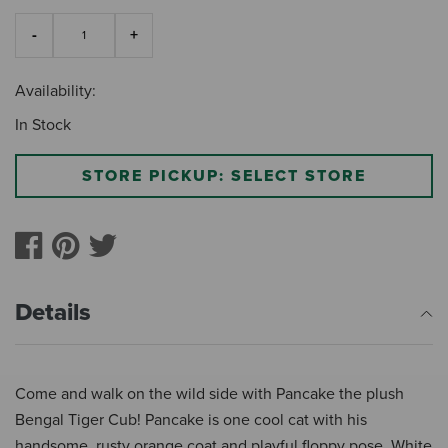
Availability:
In Stock
STORE PICKUP: SELECT STORE
Details
Come and walk on the wild side with Pancake the plush
Bengal Tiger Cub! Pancake is one cool cat with his
handsome, rusty orange coat and playful floppy pose. White