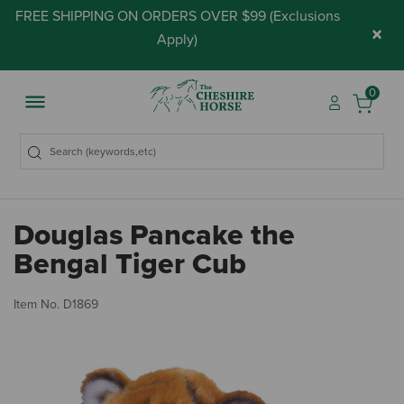
FREE SHIPPING ON ORDERS OVER $99 (
Exclusions
×
Apply
)
0
Douglas Pancake the
Bengal Tiger Cub
5 
Item No.
D1869