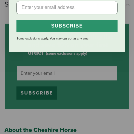
Shipping Information
SUBSCRIBE
Subscribe to our mailing list
Some exclusions apply. You may opt out at any time.
and save 10% on your first
order
(some exclusions apply)
SUBSCRIBE
About the Cheshire Horse