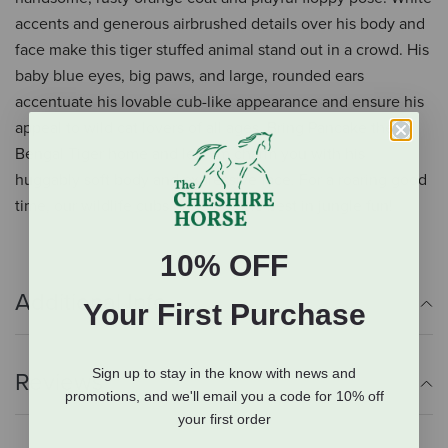
accents and generous airbrushed details over his body and
face make this tiger stuffed animal stand out in a crowd. His
baby blue eyes, big paws, and large, rounded ears
accentuate his lovable cub-like appearance and ensure his
appeal to wild cat lovers of all ages. Bring Pancake the
Bengal Tiger home and let him charm you with his
huggably soft body and expressive face. For a roaring good
time, our wildlife cubs bring out the best in jungle fun!
10% OFF
Additional Info
Your First Purchase
Sign up to stay in the know with news and
Reviews
promotions, and we'll email you a code for 10% off
your first order