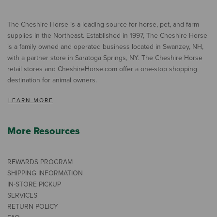
The Cheshire Horse is a leading source for horse, pet, and farm
supplies in the Northeast. Established in 1997, The Cheshire Horse
is a family owned and operated business located in Swanzey, NH,
with a partner store in Saratoga Springs, NY. The Cheshire Horse
retail stores and CheshireHorse.com offer a one-stop shopping
destination for animal owners.
LEARN MORE
More Resources
REWARDS PROGRAM
SHIPPING INFORMATION
IN-STORE PICKUP
SERVICES
RETURN POLICY