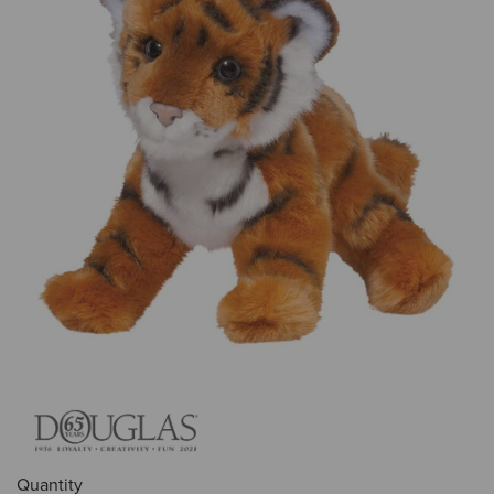
Quantity