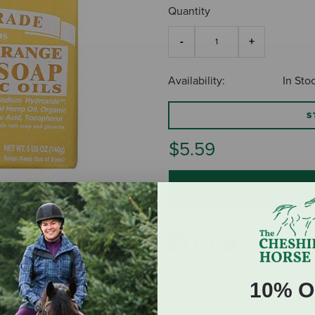
Quantity
Availability:
In Sto
S
$5.59
ADD TO CART
10% O