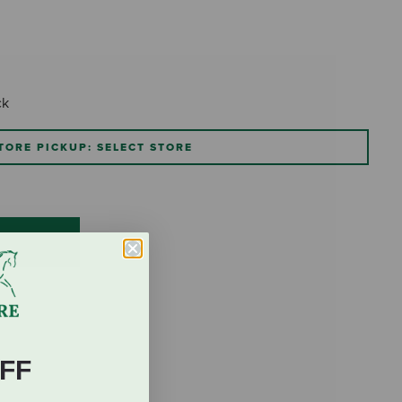
ck
TORE PICKUP: SELECT STORE
FF