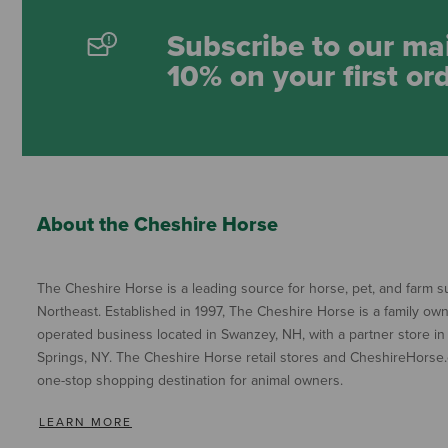
Subscribe to our mai
10% on your first or
About the Cheshire Horse
The Cheshire Horse is a leading source for horse, pet, and farm su
Northeast. Established in 1997, The Cheshire Horse is a family ow
operated business located in Swanzey, NH, with a partner store in
Springs, NY. The Cheshire Horse retail stores and CheshireHorse.
one-stop shopping destination for animal owners.
LEARN MORE