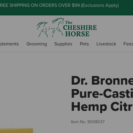
REE SHIPPING ON ORDERS OVER $99 (
Exclusions Apply
)
plements
Grooming
Supplies
Pets
Livestock
Fee
Dr. Bronn
Pure-Casti
Hemp Citr
Item No.
9008037