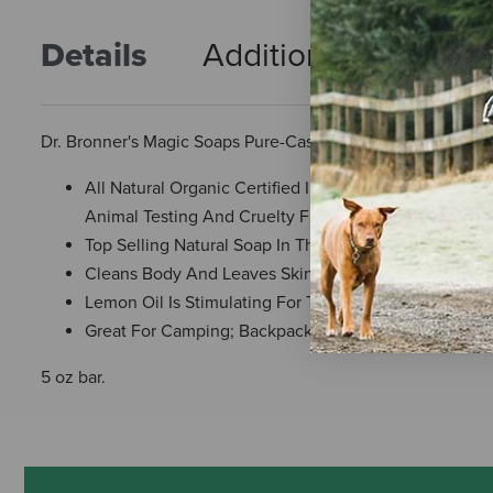
Details
Additional Info
R
Dr. Bronner's Magic Soaps Pure-Castile Soap - All-One He
All Natural Organic Certified Ingredients; Bio-Degr
Animal Testing And Cruelty Free
Top Selling Natural Soap In The Usa
Cleans Body And Leaves Skin Beautified With Its Soft
Lemon Oil Is Stimulating For The Skin
Great For Camping; Backpacking; Traveling
5 oz bar.