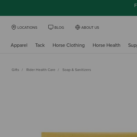
F
LOCATIONS
BLOG
ABOUT US
Apparel
Tack
Horse Clothing
Horse Health
Sup
Gifts
Rider Health Care
Soap & Sanitizers