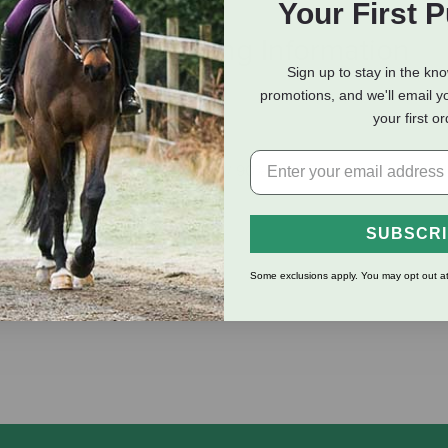
Your First 
eviews
Shipping Information
Sign up to stay in the kn
promotions, and we'll email y
your first o
mp Citrus Orange
adable; Packaged In (10% Hempflax / 90% Post-Consumer Recycled
SUBSCR
 Lather; Great For Shaving
Some exclusions apply. You may opt out at