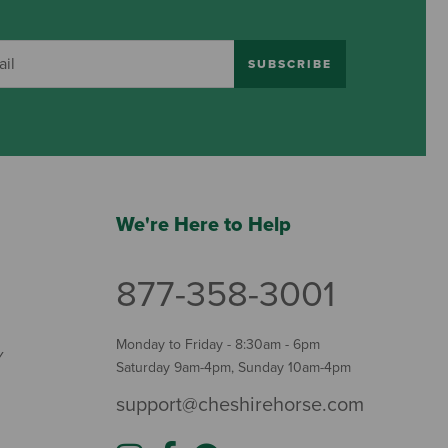
SUBSCRIBE
We're Here to Help
877-358-3001
Monday to Friday - 8:30am - 6pm
Y
Saturday 9am-4pm, Sunday 10am-4pm
support@cheshirehorse.com