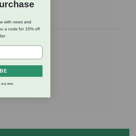
Purchase
ow with news and
ou a code for 10% off
rder
 Paper); No
IBE
 any time.