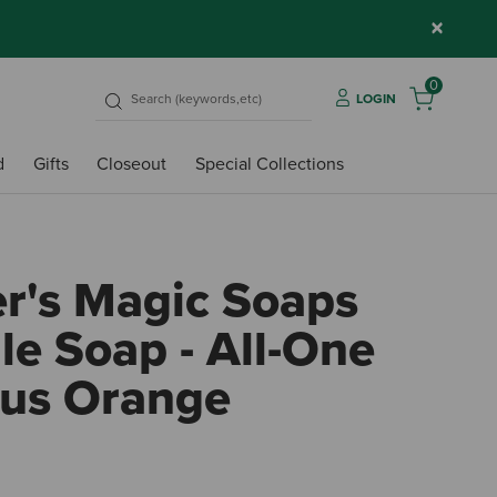
×
0
LOGIN
d
Gifts
Closeout
Special Collections
er's Magic Soaps
le Soap - All-One
us Orange
3.4 o