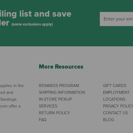
ling list and save
der
(some exclusions apply)
More Resources
pplies in the
REWARDS PROGRAM
GIFT CARDS
ned and
SHIPPING INFORMATION
EMPLOYMENT
 Saratoga
IN-STORE PICKUP
LOCATIONS
com offer a
SERVICES
PRIVACY POLIC
RETURN POLICY
CONTACT US
FAQ
BLOG