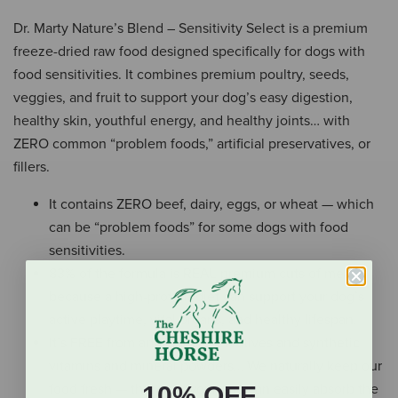
Dr. Marty Nature’s Blend – Sensitivity Select is a premium
freeze-dried raw food designed specifically for dogs with
food sensitivities. It combines premium poultry, seeds,
veggies, and fruit to support your dog’s easy digestion,
healthy skin, youthful energy, and healthy joints… with
ZERO common “problem foods,” artificial preservatives, or
fillers.
It contains ZERO beef, dairy, eggs, or wheat — which
can be “problem foods” for some dogs with food
sensitivities.
83% of the formula is REAL premium cuts of meat…
because a high-protein diet can support your dog’s
active playtime, vital organs, and healthy lifespan.
It’s FREE from artificial preservatives and synthetic
vitamins and mineral powders… We naturally keep our
food fresh — that way, your dog can easily absorb the
10% OFF