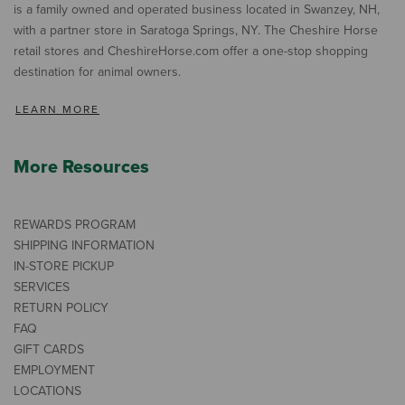
is a family owned and operated business located in Swanzey, NH,
with a partner store in Saratoga Springs, NY. The Cheshire Horse
retail stores and CheshireHorse.com offer a one-stop shopping
destination for animal owners.
LEARN MORE
More Resources
REWARDS PROGRAM
SHIPPING INFORMATION
IN-STORE PICKUP
SERVICES
RETURN POLICY
FAQ
GIFT CARDS
EMPLOYMENT
LOCATIONS