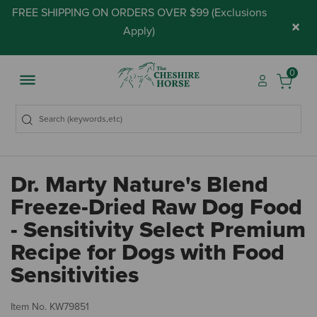
FREE SHIPPING ON ORDERS OVER $99 (
Exclusions
×
Apply
)
0
Dr. Marty Nature's Blend
Freeze-Dried Raw Dog Food
- Sensitivity Select Premium
Recipe for Dogs with Food
Sensitivities
3.
Item No.
KW79851