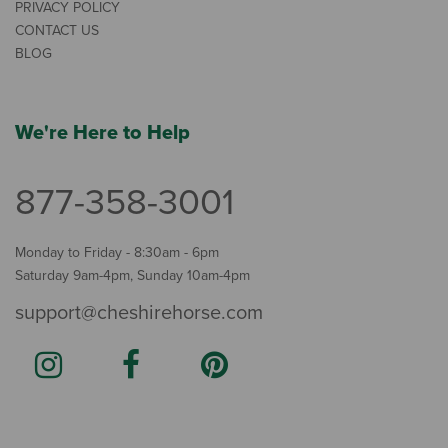
PRIVACY POLICY
CONTACT US
BLOG
We're Here to Help
877-358-3001
Monday to Friday - 8:30am - 6pm
Saturday 9am-4pm, Sunday 10am-4pm
support@cheshirehorse.com