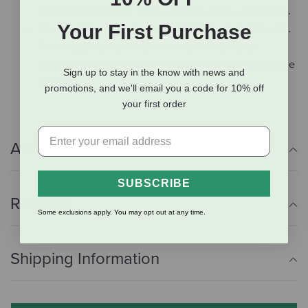
nutrients from REAL meat, veggies, fruits, and seeds.
Your First Purchase
It’s minimally processed, not blasted with high heat…
We freeze-dry our food so it’s full of nutrients,
bursting with savory flavor, and has a fresh, irresistible
Sign up to stay in the know with news and
texture.
promotions, and we'll email you a code for 10% off
your first order
Additional Info
SUBSCRIBE
Reviews
Some exclusions apply. You may opt out at any time.
Shipping Information