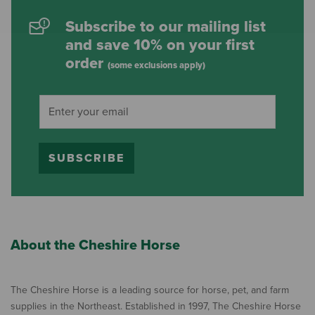
Subscribe to our mailing list
and save 10% on your first
order
(some exclusions apply)
SUBSCRIBE
About the Cheshire Horse
The Cheshire Horse is a leading source for horse, pet, and farm
supplies in the Northeast. Established in 1997, The Cheshire Horse