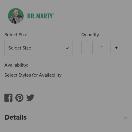
Select Size
Quantity
Availability:
Select Styles for Availability
Details