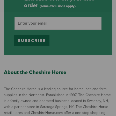
order
(some exclusions apply)
SUBSCRIBE
About the Cheshire Horse
The Cheshire Horse is a leading source for horse, pet, and farm
supplies in the Northeast. Established in 1997, The Cheshire Horse
is a family owned and operated business located in Swanzey, NH,
with a partner store in Saratoga Springs, NY. The Cheshire Horse
retail stores and CheshireHorse.com offer a one-stop shopping