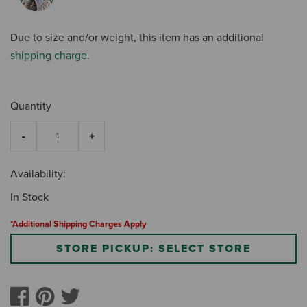
Due to size and/or weight, this item has an additional
shipping charge
.
Quantity
Availability:
In Stock
*Additional Shipping Charges Apply
STORE PICKUP: SELECT STORE