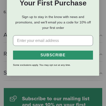
Your First Purchase
Silky coat
6.3 oz.
Sign up to stay in the know with news and
promotions, and we'll email you a code for 10% off
your first order
Additional Info
Reviews
SUBSCRIBE
Some exclusions apply. You may opt out at any time.
Shipping Information
Subscribe to our mailing list
and save 10% on your first