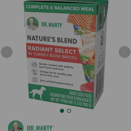
Previous
Nex