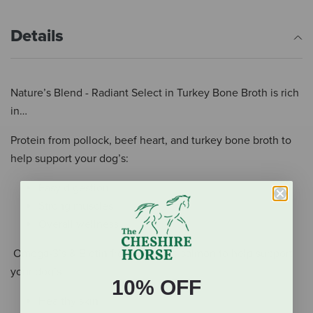
Details
Nature’s Blend - Radiant Select in Turkey Bone Broth is rich
in…
Protein from pollock, beef heart, and turkey bone broth to
help support your dog’s:
Easy digestion
Strong muscles
Overall wellness
Omega-3’s & Biotin from tuna and salmon to help support
your dog’s:
10% OFF
Healthy skin