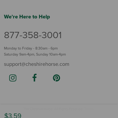
We're Here to Help
877-358-3001
Monday to Friday - 8:30am - 6pm
Saturday 9am-4pm, Sunday 10am-4pm
support@cheshirehorse.com
Terms
The Cheshire Horse. All Rights Reserved.
.
$3.59