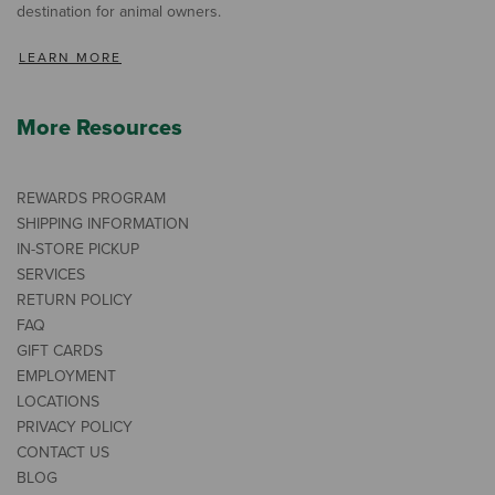
destination for animal owners.
LEARN MORE
More Resources
REWARDS PROGRAM
SHIPPING INFORMATION
IN-STORE PICKUP
SERVICES
RETURN POLICY
FAQ
GIFT CARDS
EMPLOYMENT
LOCATIONS
PRIVACY POLICY
CONTACT US
BLOG