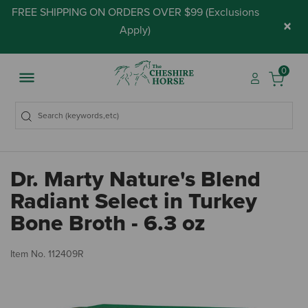
FREE SHIPPING ON ORDERS OVER $99 (
Exclusions
×
Apply
)
0
Dr. Marty Nature's Blend
Radiant Select in Turkey
Bone Broth - 6.3 oz
3.
Item No.
112409R