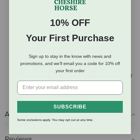
Extra Protection: Scratch, puncture & tear resistant
Secure Fit: Reinforced safety closures keep boots in
place
10% OFF
Optional Fleece Rolled top or SheepsWool™ Top
Plush Fleece Rolled top protects sensitive
Your First Purchase
fetlock area from rubs
SheepsWool top naturally prevents rubs and
Sign up to stay in the know with news and
irritation, are antimicrobial, hypoallergenic &
promotions, and we'll email you a code for 10% off
naturally water & odor resistant
your first order
Double Hook & Loop Closures: Makes for easy on/off
Sold in pairs
SUBSCRIBE
Additional Info
Some exclusions apply. You may opt out at any time.
Reviews