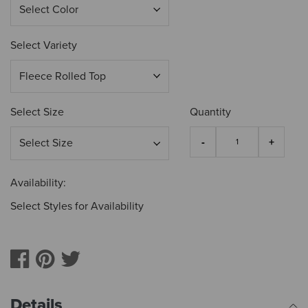
Select Variety
Select Size
Quantity
Availability:
Select Styles for Availability
Details