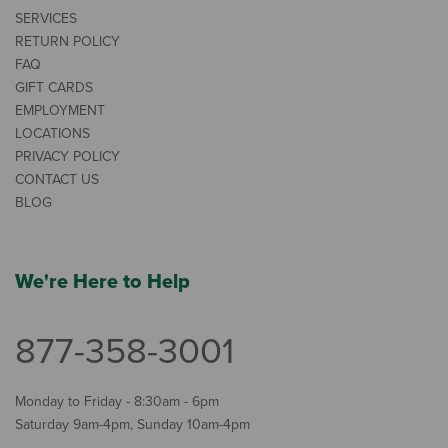
SERVICES
RETURN POLICY
FAQ
GIFT CARDS
EMPLOYMENT
LOCATIONS
PRIVACY POLICY
CONTACT US
BLOG
We're Here to Help
877-358-3001
Monday to Friday - 8:30am - 6pm
Saturday 9am-4pm, Sunday 10am-4pm