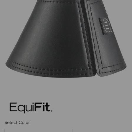
Select Color