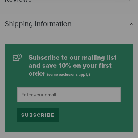
Shipping Information
Subscribe to our mailing list
and save 10% on your first
order
(some exclusions apply)
SUBSCRIBE