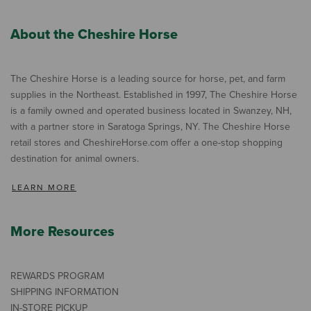
About the Cheshire Horse
The Cheshire Horse is a leading source for horse, pet, and farm
supplies in the Northeast. Established in 1997, The Cheshire Horse
is a family owned and operated business located in Swanzey, NH,
with a partner store in Saratoga Springs, NY. The Cheshire Horse
retail stores and CheshireHorse.com offer a one-stop shopping
destination for animal owners.
LEARN MORE
More Resources
REWARDS PROGRAM
SHIPPING INFORMATION
IN-STORE PICKUP