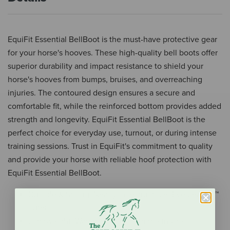
EquiFit Essential BellBoot is the must-have protective gear
for your horse's hooves. These high-quality bell boots offer
superior durability and impact resistance to shield your
horse's hooves from bumps, bruises, and overreaching
injuries. The contoured design ensures a secure and
comfortable fit, while the reinforced bottom provides added
strength and longevity. EquiFit Essential BellBoot is the
perfect choice for everyday use, turnout, or during intense
training sessions. Trust in EquiFit's commitment to quality
and provide your horse with reliable hoof protection with
EquiFit Essential BellBoot.
Durable & Strong: Nearly indestructible, EverLeather™
outer
Lightweight: Waterproof foam on the inside