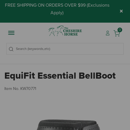
FREE SHIPPING ON ORDERS OVER $99 (
Exclusions
×
Apply
)
0
EquiFit Essential BellBoot
4.
Item No.
KW70771