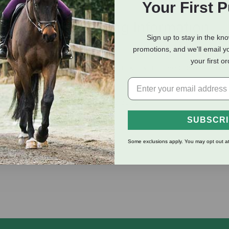
Your First 
eviews
Shipping Information
Sign up to stay in the kn
promotions, and we'll email y
your first o
on Spray Wound Dressing. This quick-drying, deep-penetrating s
 skin lesions of horses, cattle and dogs
SUBSCR
, harness galls and saddles sores
Some exclusions apply. You may opt out at