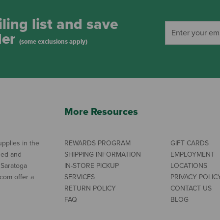
ling list and save
der
(some exclusions apply)
More Resources
pplies in the
REWARDS PROGRAM
GIFT CARDS
ned and
SHIPPING INFORMATION
EMPLOYMENT
 Saratoga
IN-STORE PICKUP
LOCATIONS
com offer a
SERVICES
PRIVACY POLIC
RETURN POLICY
CONTACT US
FAQ
BLOG