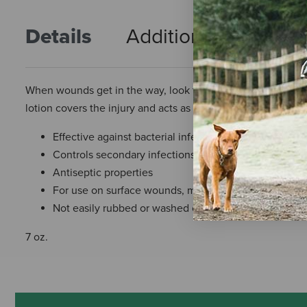
Details
Additional Info
R
When wounds get in the way, look to Wound-Kote Blue Loti
lotion covers the injury and acts as an antiseptic.
Effective against bacterial infections most common in
Controls secondary infections
Antiseptic properties
For use on surface wounds, minor cuts, skin abrasions
Not easily rubbed or washed off
7 oz.