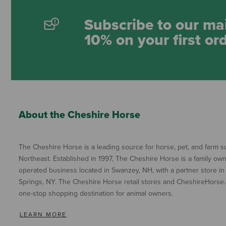
Subscribe to our mai
10% on your first or
About the Cheshire Horse
The Cheshire Horse is a leading source for horse, pet, and farm su
Northeast. Established in 1997, The Cheshire Horse is a family ow
operated business located in Swanzey, NH, with a partner store in
Springs, NY. The Cheshire Horse retail stores and CheshireHorse.
one-stop shopping destination for animal owners.
LEARN MORE