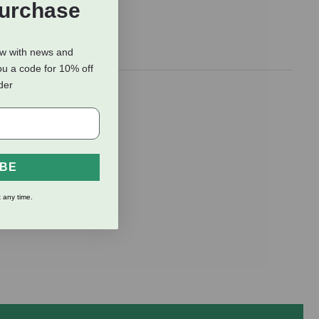
Purchase
ow with news and
ou a code for 10% off
rder
pray and gall
IBE
 any time.