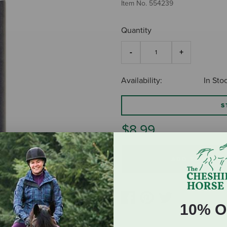
Item No.
554239
Quantity
Availability:
In Sto
S
$8.99
ADD TO CART
10% O