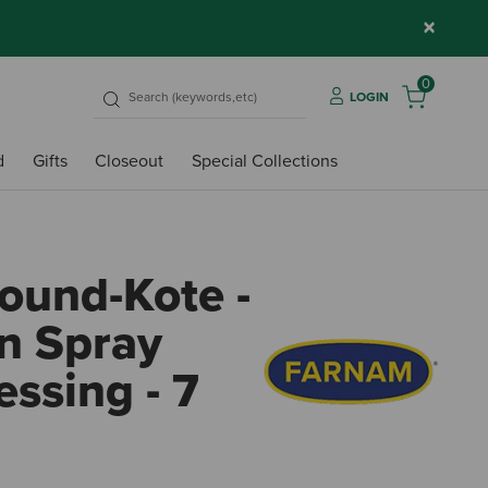
×
0
LOGIN
d
Gifts
Closeout
Special Collections
und-Kote -
on Spray
ssing - 7