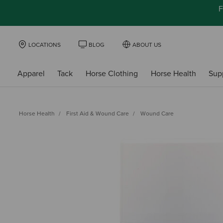
F
LOCATIONS
BLOG
ABOUT US
Apparel
Tack
Horse Clothing
Horse Health
Sup
Horse Health
First Aid & Wound Care
Wound Care