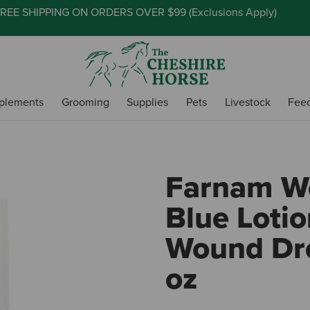
REE SHIPPING ON ORDERS OVER $99 (
Exclusions Apply
)
plements
Grooming
Supplies
Pets
Livestock
Fee
Farnam Wo
Blue Loti
Wound Dre
oz