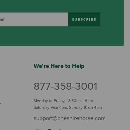
SUBSCRIBE
We're Here to Help
877-358-3001
Monday to Friday - 8:30am - 6pm
Y
Saturday 9am-4pm, Sunday 10am-4pm
support@cheshirehorse.com