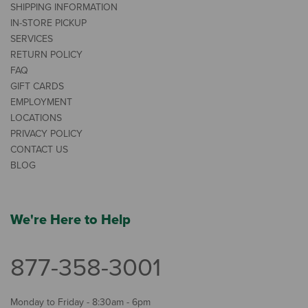
SHIPPING INFORMATION
IN-STORE PICKUP
SERVICES
RETURN POLICY
FAQ
GIFT CARDS
EMPLOYMENT
LOCATIONS
PRIVACY POLICY
CONTACT US
BLOG
We're Here to Help
877-358-3001
Monday to Friday - 8:30am - 6pm