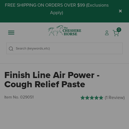
FREE SHIPPING ON ORDERS OVER $99 (
Exclusions
×
Apply
)
0
Finish Line Air Power -
Cough Relief Paste
5 out of 5 Customer Rating
Item No.
029051
(1 Review)