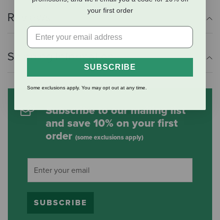
your first order
Reviews
Shipping Information
SUBSCRIBE
Some exclusions apply. You may opt out at any time.
Subscribe to our mailing list
and save 10% on your first
order
(some exclusions apply)
SUBSCRIBE