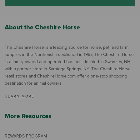
About the Cheshire Horse
The Cheshire Horse is a leading source for horse, pet, and farm
supplies in the Northeast. Established in 1997, The Cheshire Horse
is a family owned and operated business located in Swanzey, NH,
with a partner store in Saratoga Springs, NY. The Cheshire Horse
retail stores and CheshireHorse.com offer a one-stop shopping
destination for animal owners.
LEARN MORE
More Resources
REWARDS PROGRAM