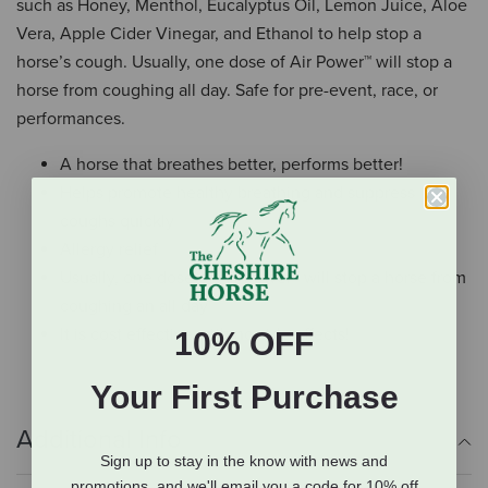
such as Honey, Menthol, Eucalyptus Oil, Lemon Juice, Aloe
Vera, Apple Cider Vinegar, and Ethanol to help stop a
horse’s cough. Usually, one dose of Air Power™ will stop a
horse from coughing all day. Safe for pre-event, race, or
performances.
A horse that breathes better, performs better!
Helps promote healthy breathing and suppress
coughs quickly
Allergy relief
Usually, one dose of Air Power™ will stop a horse from
coughing an all day
It is cost effective with no side effects!
10% OFF
Your First Purchase
Additional Info
Sign up to stay in the know with news and
promotions, and we'll email you a code for 10% off