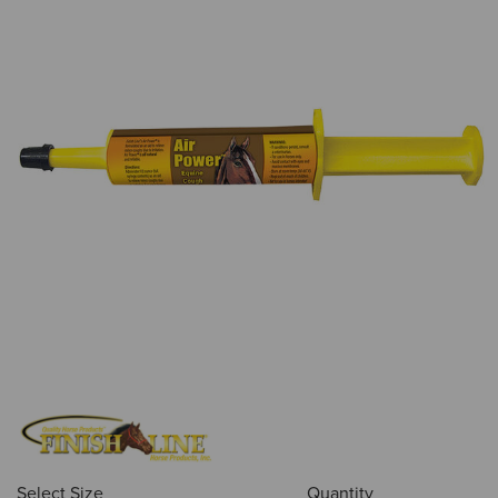
Select Size
Quantity