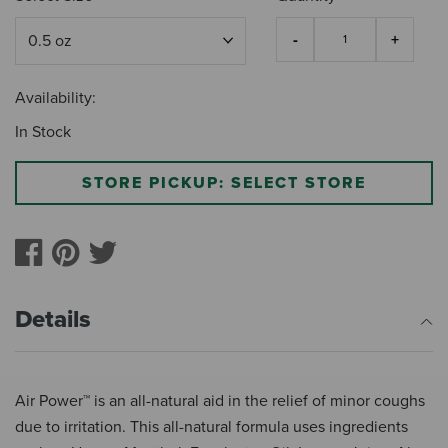
Availability:
In Stock
STORE PICKUP: SELECT STORE
Details
Air Power™ is an all-natural aid in the relief of minor coughs
due to irritation. This all-natural formula uses ingredients