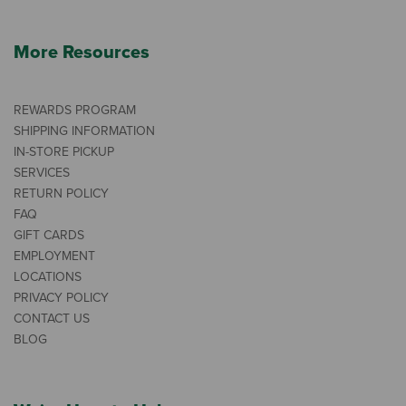
More Resources
REWARDS PROGRAM
SHIPPING INFORMATION
IN-STORE PICKUP
SERVICES
RETURN POLICY
FAQ
GIFT CARDS
EMPLOYMENT
LOCATIONS
PRIVACY POLICY
CONTACT US
BLOG