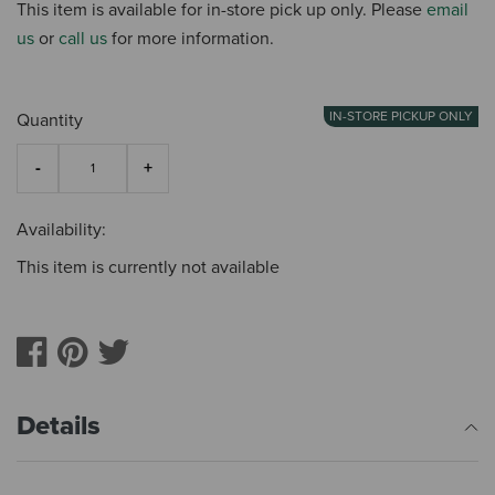
This item is available for in-store pick up only. Please
email
us
or
call us
for more information.
IN-STORE PICKUP ONLY
Quantity
Availability:
This item is currently not available
Details