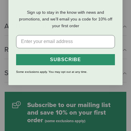
Sign up to stay in the know with news and
promotions, and we'll email you a code for 10% off
Additional Info
your first order
Reviews
SUBSCRIBE
Shipping Information
Some exclusions apply. You may opt out at any time.
Subscribe to our mailing list
and save 10% on your first
order
(some exclusions apply)