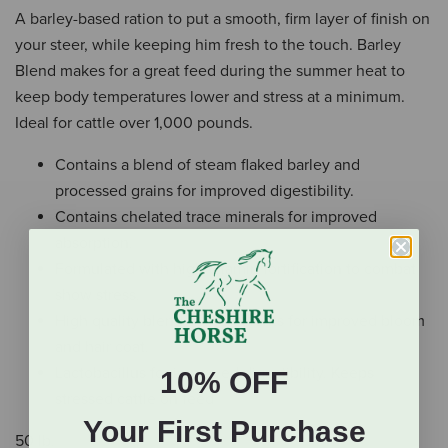
A barley-based ration to put a smooth, firm layer of finish on
your steer, while keeping him fresh to the touch. Barley
Blend makes for a great feed during the summer heat to
keep body temperatures lower and stress at a minimum.
Ideal for cattle over 1,000 pounds.
Contains a blend of steam flaked barley and
processed grains for improved digestibility.
Contains chelated trace minerals for improved
absorption.
Formulated with high vitamin fortification to combat
show stress.
High quality blend of ingredients for improved bloom
and hair coat.
Lactobacillus for improved digestibility. Keeps
10% OFF
stressed cattle on feed
Your First Purchase
50 lb.