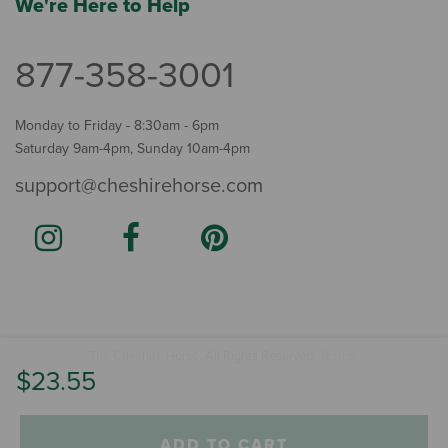
We're Here to Help
877-358-3001
Monday to Friday - 8:30am - 6pm
Saturday 9am-4pm, Sunday 10am-4pm
support@cheshirehorse.com
Terms
The Cheshire Horse. All Rights Reserved.
.
$23.55
ADD TO CART