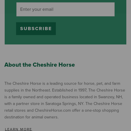
SUBSCRIBE
About the Cheshire Horse
The Cheshire Horse is a leading source for horse, pet, and farm
supplies in the Northeast. Established in 1997, The Cheshire Horse
is a family owned and operated business located in Swanzey, NH,
with a partner store in Saratoga Springs, NY. The Cheshire Horse
retail stores and CheshireHorse.com offer a one-stop shopping
destination for animal owners.
LEARN MORE