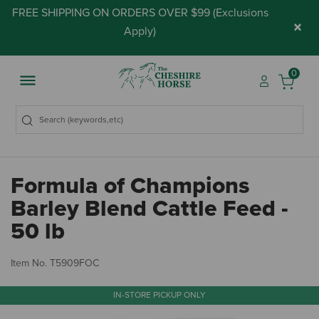
FREE SHIPPING ON ORDERS OVER $99 (
Exclusions
×
Apply
)
0
Formula of Champions
Barley Blend Cattle Feed -
50 lb
5 
Item No.
T5909FOC
IN-STORE PICKUP ONLY