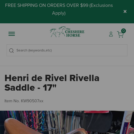
FREE SHIPPING ON ORDERS OVER $99 (
Exclusions
×
Apply
)
0
Henri de Rivel Rivella
Saddle - 17"
3.
Item No.
KW90507xx