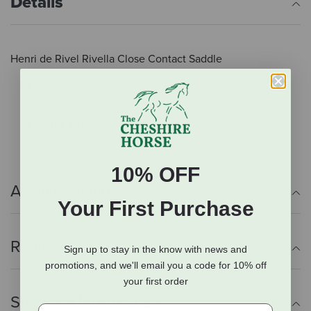
Details
Henri de Rivel Rivella Close Contact Saddle
17" seat
Wide tree (3.5 fit)
Serial # 08 3860
10% OFF
Additional Info
Your First Purchase
Reviews
Sign up to stay in the know with news and
promotions, and we'll email you a code for 10% off
your first order
Shipping Information