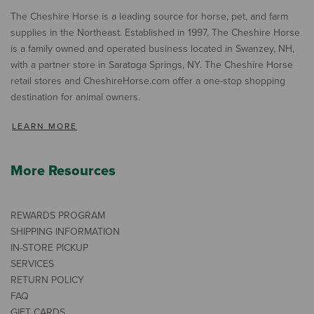
The Cheshire Horse is a leading source for horse, pet, and farm
supplies in the Northeast. Established in 1997, The Cheshire Horse
is a family owned and operated business located in Swanzey, NH,
with a partner store in Saratoga Springs, NY. The Cheshire Horse
retail stores and CheshireHorse.com offer a one-stop shopping
destination for animal owners.
LEARN MORE
More Resources
REWARDS PROGRAM
SHIPPING INFORMATION
IN-STORE PICKUP
SERVICES
RETURN POLICY
FAQ
GIFT CARDS