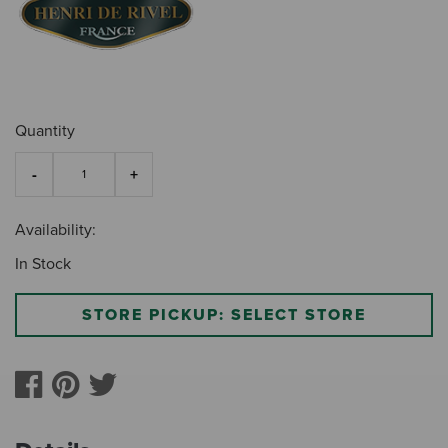
Quantity
Availability:
In Stock
STORE PICKUP: SELECT STORE