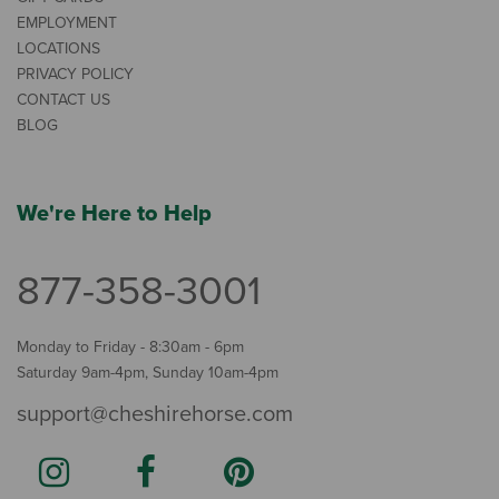
EMPLOYMENT
LOCATIONS
PRIVACY POLICY
CONTACT US
BLOG
We're Here to Help
877-358-3001
Monday to Friday - 8:30am - 6pm
Saturday 9am-4pm, Sunday 10am-4pm
support@cheshirehorse.com