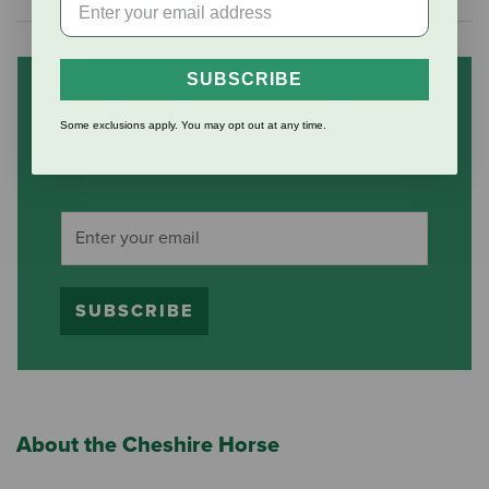
SUBSCRIBE
Subscribe to our mailing list
Some exclusions apply. You may opt out at any time.
and save 10% on your first
order
(some exclusions apply)
SUBSCRIBE
About the Cheshire Horse