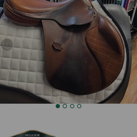
Previous
Nex