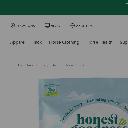
F
LOCATIONS
BLOG
ABOUT US
Apparel
Tack
Horse Clothing
Horse Health
Sup
Feed
Horse Treats
Bagged Horse Treats