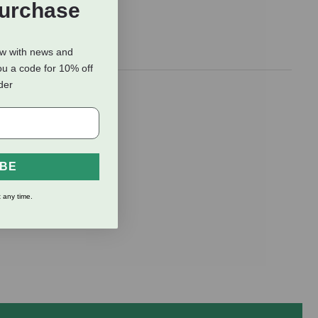
Purchase
ow with news and
ou a code for 10% off
rder
IBE
 any time.