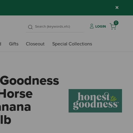
×
0
LOGIN
d
Gifts
Closeout
Special Collections
 Goodness
Horse
Banana
lb