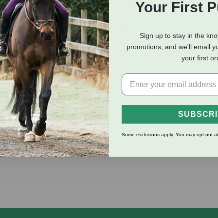
Your First 
eviews
Shipping Information
Sign up to stay in the kn
promotions, and we'll email y
your first o
ould otherwise go to waste.
ugar
SUBSCR
Some exclusions apply. You may opt out at
ts in the U.S.A.