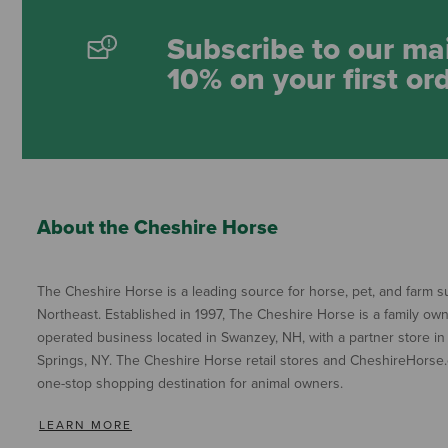
Subscribe to our mai
10% on your first or
About the Cheshire Horse
The Cheshire Horse is a leading source for horse, pet, and farm su
Northeast. Established in 1997, The Cheshire Horse is a family ow
operated business located in Swanzey, NH, with a partner store in
Springs, NY. The Cheshire Horse retail stores and CheshireHorse.
one-stop shopping destination for animal owners.
LEARN MORE