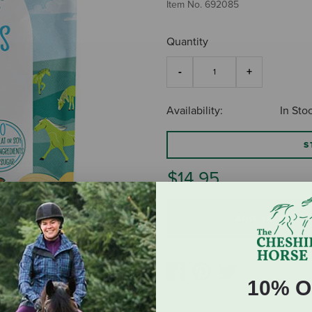
Item No.
692085
Quantity
Availability:
In Sto
S
$14.95
ADD TO CART
10% O