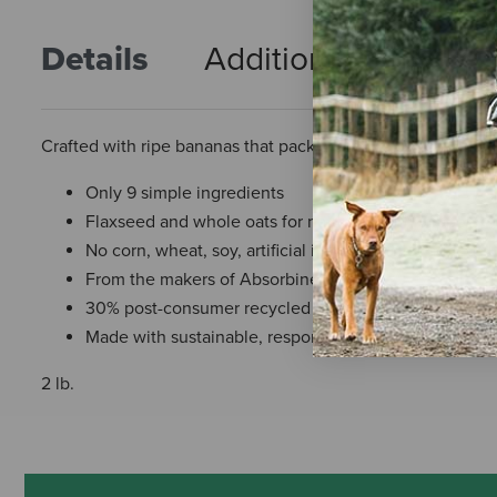
Details
Additional Info
R
Crafted with ripe bananas that pack a healthy punch but w
Only 9 simple ingredients
Flaxseed and whole oats for natural health support
No corn, wheat, soy, artificial ingredients, or added s
From the makers of Absorbine®
30% post-consumer recycled bag material
Made with sustainable, responsibly-sourced ingredien
2 lb.