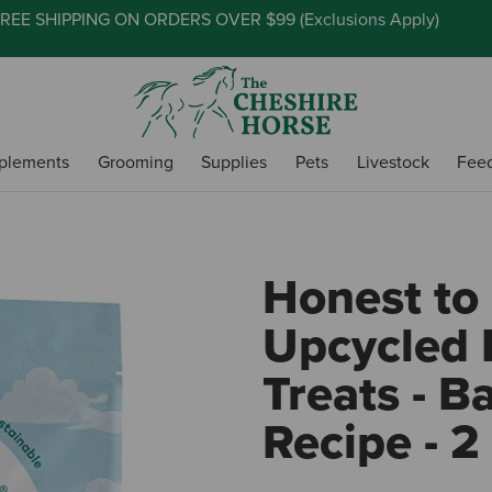
REE SHIPPING ON ORDERS OVER $99 (
Exclusions Apply
)
plements
Grooming
Supplies
Pets
Livestock
Fee
Honest to
Upcycled 
Treats - 
Recipe - 2 