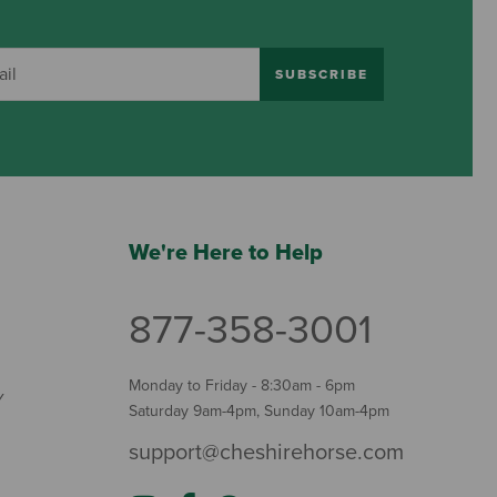
SUBSCRIBE
We're Here to Help
877-358-3001
Monday to Friday - 8:30am - 6pm
Y
Saturday 9am-4pm, Sunday 10am-4pm
support@cheshirehorse.com