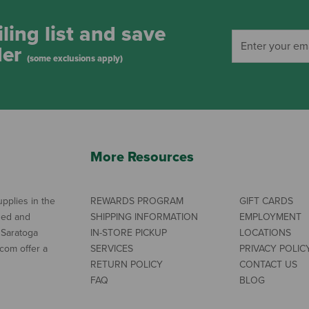
ling list and save
der
(some exclusions apply)
More Resources
pplies in the
REWARDS PROGRAM
GIFT CARDS
ned and
SHIPPING INFORMATION
EMPLOYMENT
 Saratoga
IN-STORE PICKUP
LOCATIONS
com offer a
SERVICES
PRIVACY POLIC
RETURN POLICY
CONTACT US
FAQ
BLOG