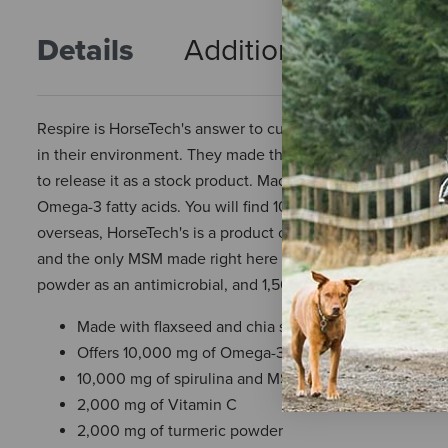
Details
Additional Info
R
Respire is HorseTech's answer to customers who have request
in their environment. They made this mix for a number of
to release it as a stock product. Made on a base of Flaxsee
Omega-3 fatty acids. You will find 10,000 mg of Spirulina 
overseas, HorseTech's is a product of the United States. T
and the only MSM made right here in the USA. Finally, the
powder as an antimicrobial, and 1,500 mg of Jiaogulan to su
Made with flaxseed and chia seed
Offers 10,000 mg of Omega-3 fatty acids
10,000 mg of spirulina and MSM per serving
2,000 mg of Vitamin C
2,000 mg of turmeric powder