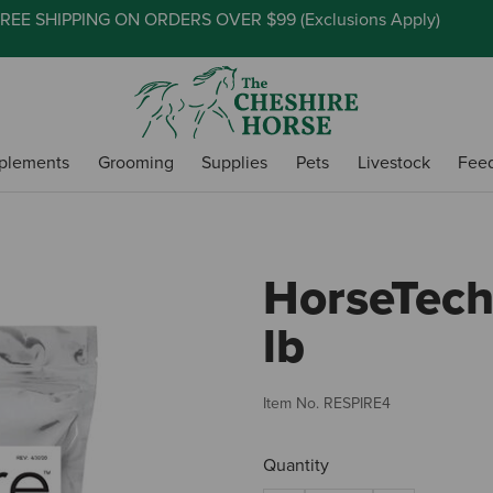
REE SHIPPING ON ORDERS OVER $99 (
Exclusions Apply
)
plements
Grooming
Supplies
Pets
Livestock
Fee
HorseTech 
lb
Item No.
RESPIRE4
Quantity