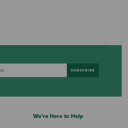
SUBSCRIBE
We're Here to Help