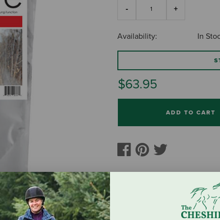
Availability:
In Sto
S
$63.95
ADD TO CART