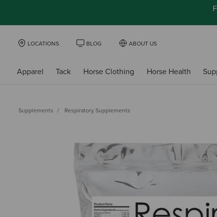
F
LOCATIONS
BLOG
ABOUT US
Apparel
Tack
Horse Clothing
Horse Health
Sup
Supplements
Respiratory Supplements