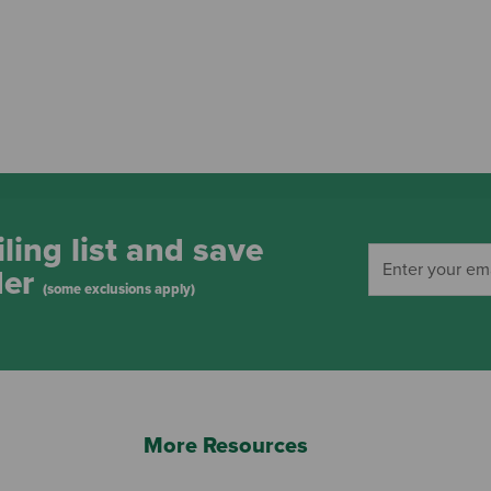
ling list and save
der
(some exclusions apply)
More Resources