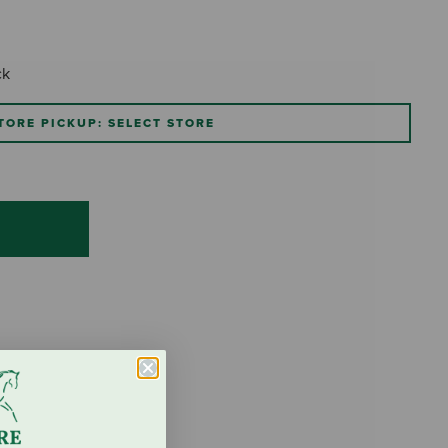
ck
TORE PICKUP: SELECT STORE