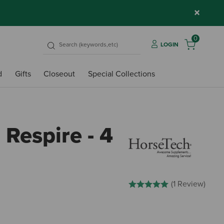
×
0
LOGIN
d
Gifts
Closeout
Special Collections
Respire - 4
5 out of 5 Customer Rating
(1 Review)