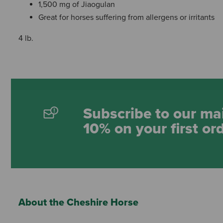
1,500 mg of Jiaogulan
Great for horses suffering from allergens or irritants
4 lb.
Subscribe to our mai
10% on your first or
About the Cheshire Horse