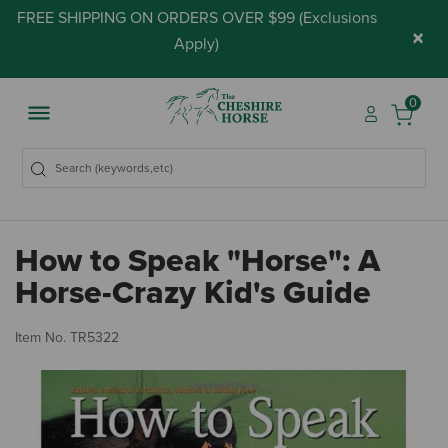
FREE SHIPPING ON ORDERS OVER $99 (
Exclusions
×
Apply
)
0
How to Speak "Horse": A
Horse-Crazy Kid's Guide
4.
Item No.
TR5322