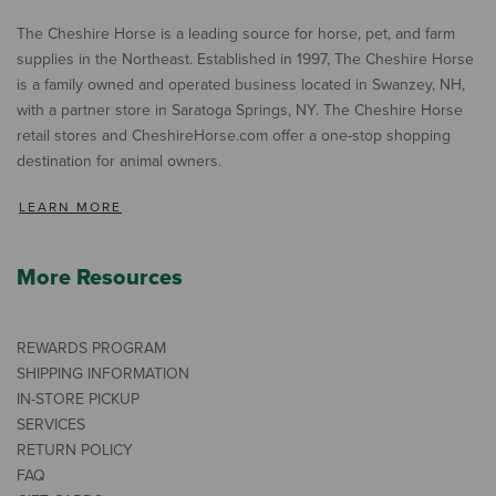
The Cheshire Horse is a leading source for horse, pet, and farm
supplies in the Northeast. Established in 1997, The Cheshire Horse
is a family owned and operated business located in Swanzey, NH,
with a partner store in Saratoga Springs, NY. The Cheshire Horse
retail stores and CheshireHorse.com offer a one-stop shopping
destination for animal owners.
LEARN MORE
More Resources
REWARDS PROGRAM
SHIPPING INFORMATION
IN-STORE PICKUP
SERVICES
RETURN POLICY
FAQ