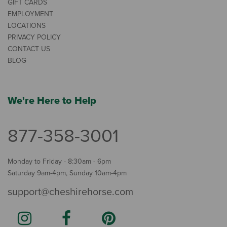
GIFT CARDS
EMPLOYMENT
LOCATIONS
PRIVACY POLICY
CONTACT US
BLOG
We're Here to Help
877-358-3001
Monday to Friday - 8:30am - 6pm
Saturday 9am-4pm, Sunday 10am-4pm
support@cheshirehorse.com