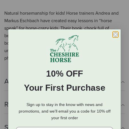
Natural horsemanship for kids! Horse trainers Andrea and
Markus Eschbach have created easy lessons in “horse
speak” for horse-crazy kids. Their book, chock full of
beautiful color photographs, explains the basics of horse
body language and how to “talk back” in a way horses
understand, using body movement, expression, and
physical distance.
10% OFF
Additional Info
Your First Purchase
Reviews
Sign up to stay in the know with news and
promotions, and we'll email you a code for 10% off
your first order
Shipping Information