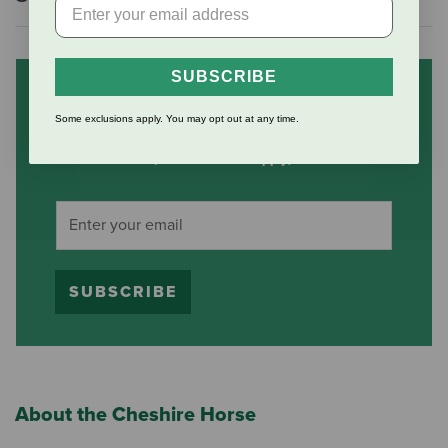
SUBSCRIBE
Subscribe to our mailing list
Some exclusions apply. You may opt out at any time.
and save 10% on your first
order
(some exclusions apply)
SUBSCRIBE
About the Cheshire Horse