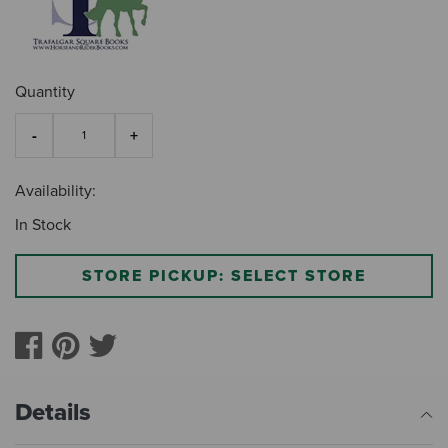
Quantity
Availability:
In Stock
STORE PICKUP: SELECT STORE
Details