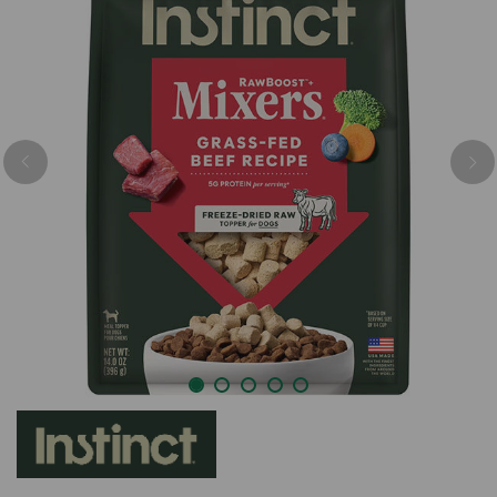
Previous
Nex