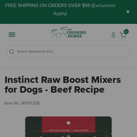
FREE SHIPPING ON ORDERS OVER $99 (
Exclusions
×
Apply
)
0
Instinct Raw Boost Mixers
for Dogs - Beef Recipe
5 
Item No.
NV70206