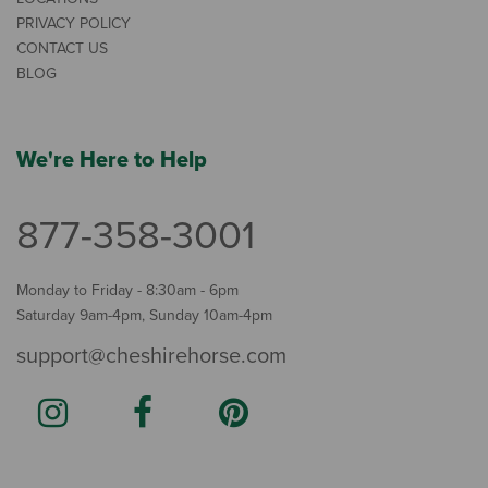
PRIVACY POLICY
CONTACT US
BLOG
We're Here to Help
877-358-3001
Monday to Friday - 8:30am - 6pm
Saturday 9am-4pm, Sunday 10am-4pm
support@cheshirehorse.com