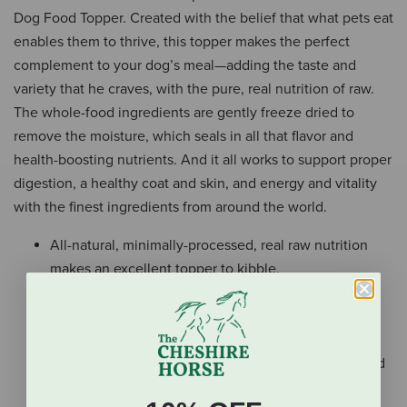
Dog Food Topper. Created with the belief that what pets eat
enables them to thrive, this topper makes the perfect
complement to your dog’s meal—adding the taste and
variety that he craves, with the pure, real nutrition of raw.
The whole-food ingredients are gently freeze dried to
remove the moisture, which seals in all that flavor and
health-boosting nutrients. And it all works to support proper
digestion, a healthy coat and skin, and energy and vitality
with the finest ingredients from around the world.
All-natural, minimally-processed, real raw nutrition
makes an excellent topper to kibble.
Made with protein-packed, all-natural beef and beef
organs plus non-GMO fruits and vegetables.
Raw, whole-food ingredients are freeze dried to
gently remove the moisture and lock in nutrients and
flavor.