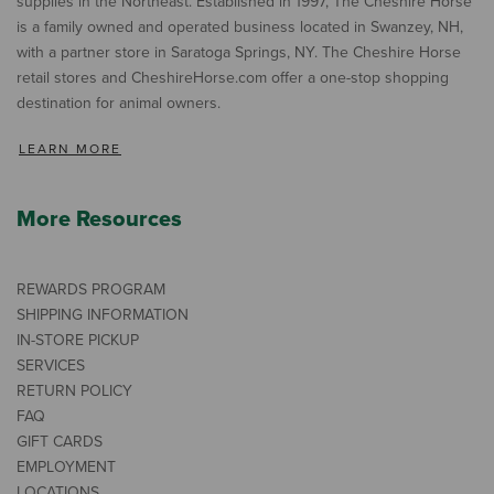
supplies in the Northeast. Established in 1997, The Cheshire Horse
is a family owned and operated business located in Swanzey, NH,
with a partner store in Saratoga Springs, NY. The Cheshire Horse
retail stores and CheshireHorse.com offer a one-stop shopping
destination for animal owners.
LEARN MORE
More Resources
REWARDS PROGRAM
SHIPPING INFORMATION
IN-STORE PICKUP
SERVICES
RETURN POLICY
FAQ
GIFT CARDS
EMPLOYMENT
LOCATIONS