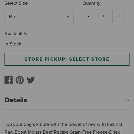
Select Size
Quantity
Availability:
In Stock
STORE PICKUP: SELECT STORE
Details
Top your dog’s kibble with the power of raw with Instinct
Raw Boost Mixers Beef Recipe Grain-Free Freeze-Dried