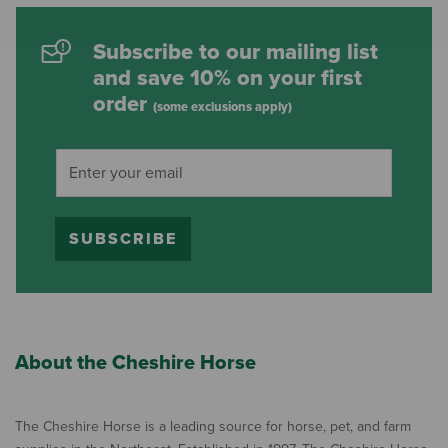
Subscribe to our mailing list
and save 10% on your first
order
(some exclusions apply)
SUBSCRIBE
About the Cheshire Horse
The Cheshire Horse is a leading source for horse, pet, and farm