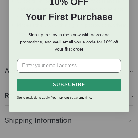
10% OFF
Supports proper digestion, a healthy coat and skin,
and energy and vitality with the finest ingredients
Your First Purchase
from around the world.
Made in the USA with no grain, potato, corn, wheat,
soy, by-product meal or artificial colors or
Sign up to stay in the know with news and
preservatives.
promotions, and we'll email you a code for 10% off
your first order
Additional Info
SUBSCRIBE
Reviews
Some exclusions apply. You may opt out at any time.
Shipping Information