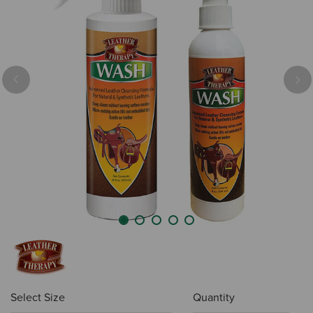
Previous
Nex
Select Size
Quantity