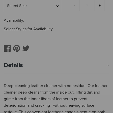
Availability:
Select Styles for Availability
Details
Deep-cleaning leather cleaner with no residue. Our leather
cleaner deep cleans from the inside out, lifting dirt and
grime from the inner fibers of leather to prevent
deterioration and cracking—without leaving surface
residue. This convenient leather cleaner is gentle on both