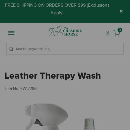
FREE SHIPPING ON ORDERS OVER $99 (
Exclusions
×
Apply
)
0
Leather Therapy Wash
4.
Item No.
KW17296