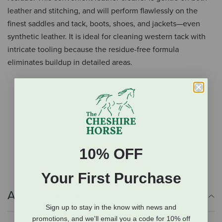
leather and stitching, and will perform flawlessly on the
finest saddles and tack, boots, shoes, and jackets—even
synthetic leather. It is ideal for cleaning western tack with
intricate tooling because the residue-free formula
eliminates buildup in detailed areas.
Deep cleans to lift out embedded dirt
Easy spray application for daily use
No residue or moisture buildup
Simply wipe off—there’s no need to rinse
For best results, follow cleaning with Leather
TherapyRestorer & Conditioner
10% OFF
Your First Purchase
Additional Info
Sign up to stay in the know with news and
promotions, and we'll email you a code for 10% off