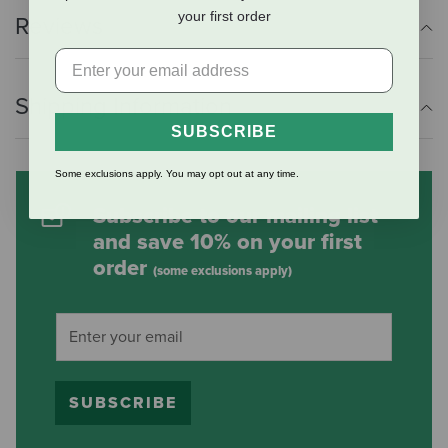
your first order
Reviews
Shipping Information
SUBSCRIBE
Some exclusions apply. You may opt out at any time.
Subscribe to our mailing list
and save 10% on your first
order
(some exclusions apply)
SUBSCRIBE