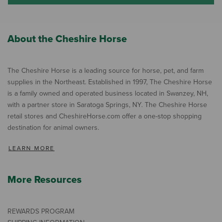
About the Cheshire Horse
The Cheshire Horse is a leading source for horse, pet, and farm
supplies in the Northeast. Established in 1997, The Cheshire Horse
is a family owned and operated business located in Swanzey, NH,
with a partner store in Saratoga Springs, NY. The Cheshire Horse
retail stores and CheshireHorse.com offer a one-stop shopping
destination for animal owners.
LEARN MORE
More Resources
REWARDS PROGRAM