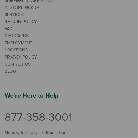
SHIPPING INFORMATION
IN-STORE PICKUP
SERVICES
RETURN POLICY
FAQ
GIFT CARDS
EMPLOYMENT
LOCATIONS
PRIVACY POLICY
CONTACT US
BLOG
We're Here to Help
877-358-3001
Monday to Friday - 8:30am - 6pm