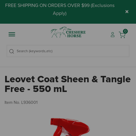
FREE SHIPPING ON ORDERS OVER $99 (
Exclusions
×
Apply
)
0
Leovet Coat Sheen & Tangle
Free - 550 mL
5 
Item No.
L936001