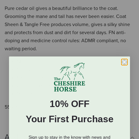
Pure cedar oil gives a beautiful brilliance to the coat.
Grooming the mane and tail has never been easier. Coat
Sheen & Tangle Free produces volume, gives a silky shine
and protects from dust and dirt for several days. FN anti-
doping and medicine control rules: ADMR compliant, no
waiting period.
Made with pure cedar oil
Detangles and gives brilliance to the coat
Easily groom mane and tail
Gives volume and shine
Protects from dust and dirt
10% OFF
550 mL.
Your First Purchase
Additional Info
Sign up to stay in the know with news and