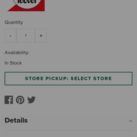
Quantity
Availability:
In Stock
STORE PICKUP: SELECT STORE
Details