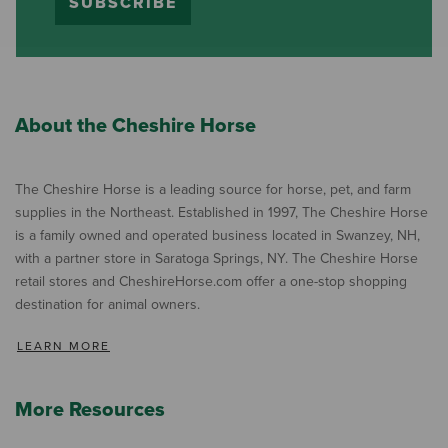
SUBSCRIBE
About the Cheshire Horse
The Cheshire Horse is a leading source for horse, pet, and farm
supplies in the Northeast. Established in 1997, The Cheshire Horse
is a family owned and operated business located in Swanzey, NH,
with a partner store in Saratoga Springs, NY. The Cheshire Horse
retail stores and CheshireHorse.com offer a one-stop shopping
destination for animal owners.
LEARN MORE
More Resources