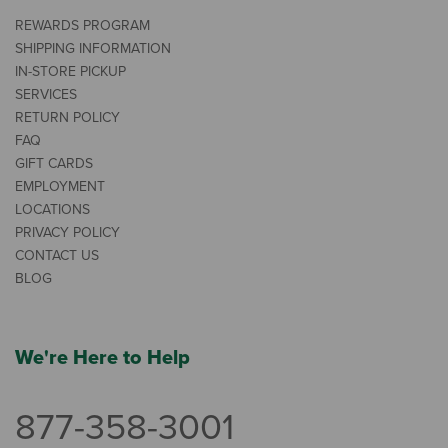
REWARDS PROGRAM
SHIPPING INFORMATION
IN-STORE PICKUP
SERVICES
RETURN POLICY
FAQ
GIFT CARDS
EMPLOYMENT
LOCATIONS
PRIVACY POLICY
CONTACT US
BLOG
We're Here to Help
877-358-3001