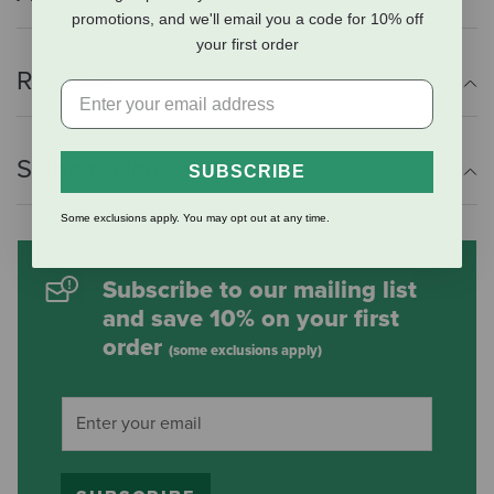
promotions, and we'll email you a code for 10% off
your first order
Reviews
Shipping Information
SUBSCRIBE
Some exclusions apply. You may opt out at any time.
Subscribe to our mailing list
and save 10% on your first
order
(some exclusions apply)