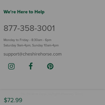
We're Here to Help
877-358-3001
Monday to Friday - 8:30am - 6pm
Saturday 9am-4pm, Sunday 10am-4pm
support@cheshirehorse.com
Terms
The Cheshire Horse. All Rights Reserved.
.
$72.99