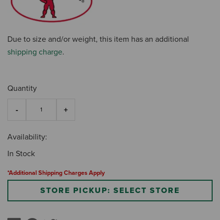
Due to size and/or weight, this item has an additional
shipping charge
.
Quantity
Availability:
In Stock
*Additional Shipping Charges Apply
STORE PICKUP: SELECT STORE