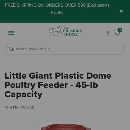
FREE SHIPPING ON ORDERS OVER $99 (
Exclusions
×
Apply
)
0
Little Giant Plastic Dome
Poultry Feeder - 45-lb
Capacity
5 
Item No.
065768