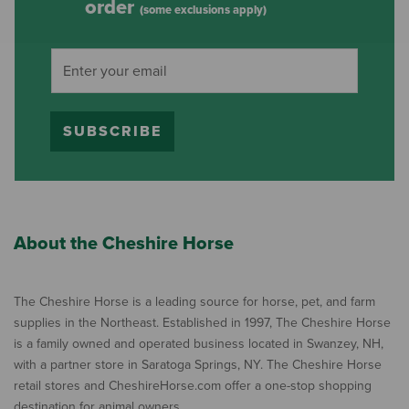
order
(some exclusions apply)
SUBSCRIBE
About the Cheshire Horse
The Cheshire Horse is a leading source for horse, pet, and farm
supplies in the Northeast. Established in 1997, The Cheshire Horse
is a family owned and operated business located in Swanzey, NH,
with a partner store in Saratoga Springs, NY. The Cheshire Horse
retail stores and CheshireHorse.com offer a one-stop shopping
destination for animal owners.