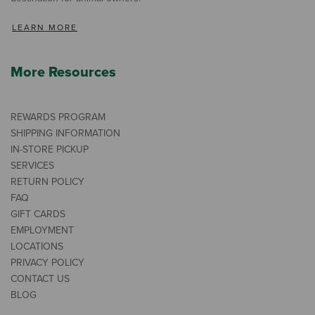
LEARN MORE
More Resources
REWARDS PROGRAM
SHIPPING INFORMATION
IN-STORE PICKUP
SERVICES
RETURN POLICY
FAQ
GIFT CARDS
EMPLOYMENT
LOCATIONS
PRIVACY POLICY
CONTACT US
BLOG