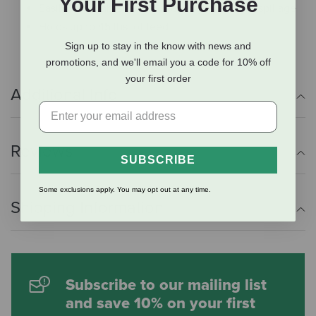
Your First Purchase
Easily removable Feed Saver ring minimizes spillage
Holds up to 45 lbs. of feed
Sign up to stay in the know with news and
promotions, and we'll email you a code for 10% off
your first order
Additional Info
Reviews
SUBSCRIBE
Some exclusions apply. You may opt out at any time.
Shipping Information
Subscribe to our mailing list
and save 10% on your first