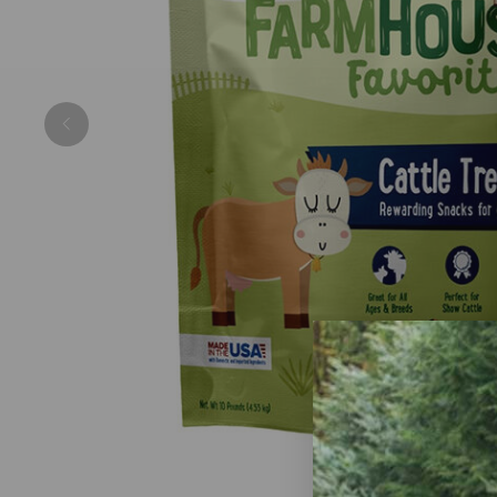
Previous