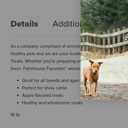
Details
Additional Info
R
As a company comprised of animal lovers, we understand the
healthy pets and we are your trusted partner to provide ju
Treats. Whether you're preparing your steer for show or milk
them. Farmhouse Favorites™ wholesome treats will deliver 
Great for all breeds and ages
Perfect for show cattle
Apple flavored treats
Healthy and wholesome treats
10 lb.