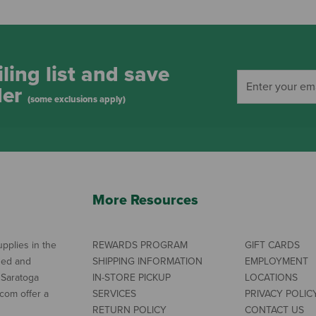
ling list and save
der
(some exclusions apply)
More Resources
pplies in the
REWARDS PROGRAM
GIFT CARDS
ned and
SHIPPING INFORMATION
EMPLOYMENT
 Saratoga
IN-STORE PICKUP
LOCATIONS
com offer a
SERVICES
PRIVACY POLIC
RETURN POLICY
CONTACT US