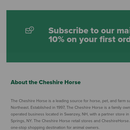
Subscribe to our mai
10% on your first or
About the Cheshire Horse
The Cheshire Horse is a leading source for horse, pet, and farm su
Northeast. Established in 1997, The Cheshire Horse is a family ow
operated business located in Swanzey, NH, with a partner store in
Springs, NY. The Cheshire Horse retail stores and CheshireHorse.
one-stop shopping destination for animal owners.