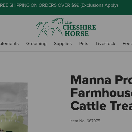
REE SHIPPING ON ORDERS OVER $99 (
Exclusions Apply
)
plements
Grooming
Supplies
Pets
Livestock
Fee
Manna Pr
Farmhouse
Cattle Trea
Item No.
667975