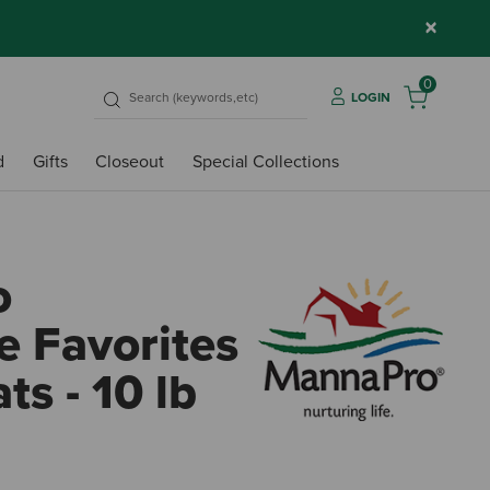
×
0
LOGIN
d
Gifts
Closeout
Special Collections
o
 Favorites
ts - 10 lb
4.9 o