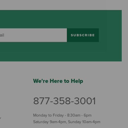
SUBSCRIBE
We're Here to Help
877-358-3001
Monday to Friday - 8:30am - 6pm
Y
Saturday 9am-4pm, Sunday 10am-4pm