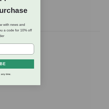
Purchase
ow with news and
ou a code for 10% off
rder
 happy,
tes™ Cattle
 to reward
IBE
 any time.