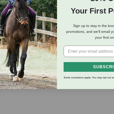
Your First 
eviews
Shipping Information
Sign up to stay in the kn
promotions, and we'll email y
your first o
 desire to provide your pets with the very best. Our passion is
st that. That’s why we have crafted Manna Pro® Farmhouse Favori
ing your family cow, this apple flavored treat is the perfect way
healthy and nurturing entertainment packed with minerals!
SUBSCR
Some exclusions apply. You may opt out at