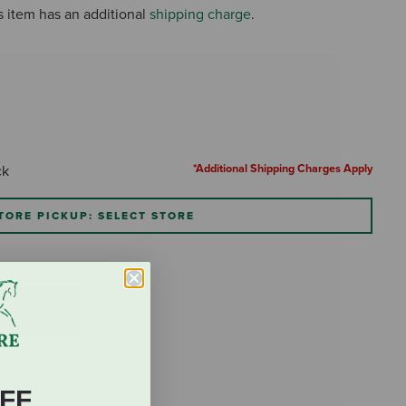
s item has an additional
shipping charge
.
*Additional Shipping Charges Apply
ck
TORE PICKUP: SELECT STORE
FF