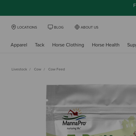
F
LOCATIONS
BLOG
ABOUT US
Apparel
Tack
Horse Clothing
Horse Health
Sup
Livestock
Cow
Cow Feed