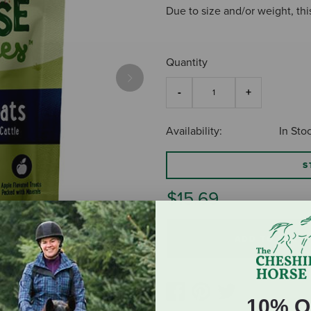
Due to size and/or weight, thi
Quantity
Next
Availability:
In Sto
S
$15.69
ADD TO CART
10% O