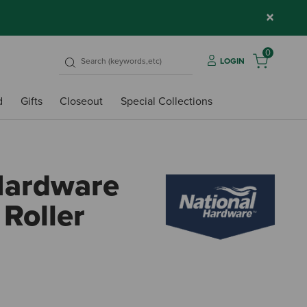
×
0
LOGIN
d
Gifts
Closeout
Special Collections
Hardware
 Roller
5 out