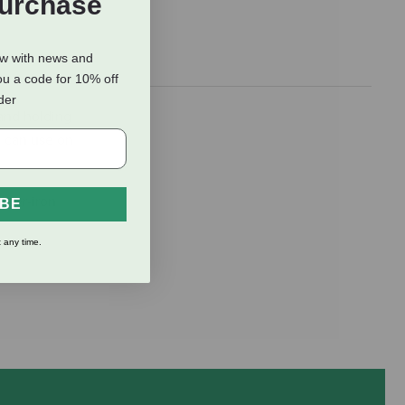
Purchase
ow with news and
ou a code for 10% off
rder
 and holding
u can use on
rner-iron
IBE
 any time.