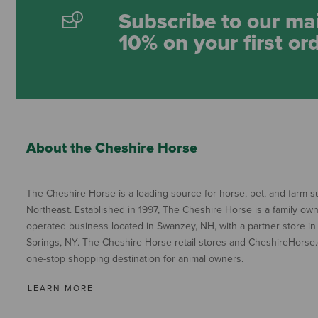
Subscribe to our mai
10% on your first or
About the Cheshire Horse
The Cheshire Horse is a leading source for horse, pet, and farm su
Northeast. Established in 1997, The Cheshire Horse is a family ow
operated business located in Swanzey, NH, with a partner store in
Springs, NY. The Cheshire Horse retail stores and CheshireHorse.
one-stop shopping destination for animal owners.
LEARN MORE