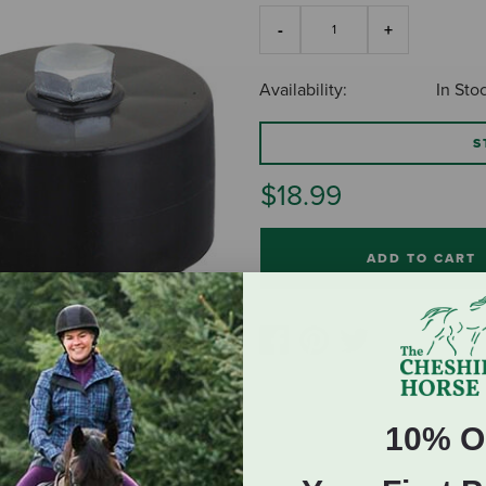
Availability:
In Sto
S
$18.99
ADD TO CART
10% O