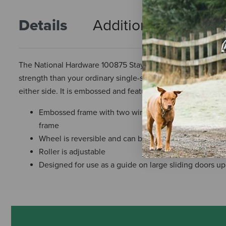
Details
Additional Info
R
The National Hardware 100875 Stay Roller is a guide for larg
strength than your ordinary single-support, corner-iron fram
either side. It is embossed and features two wings.
Embossed frame with two wings provides greater brac
frame
Wheel is reversible and can be used on either side o
Roller is adjustable
Designed for use as a guide on large sliding doors up 