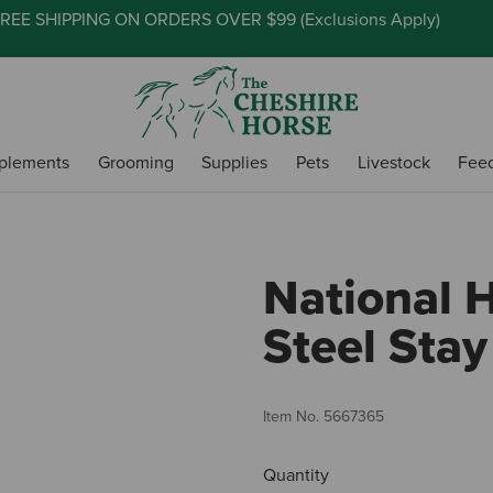
REE SHIPPING ON ORDERS OVER $99 (
Exclusions Apply
)
plements
Grooming
Supplies
Pets
Livestock
Fee
National 
Steel Stay
Item No.
5667365
Quantity