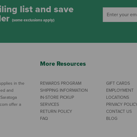
ling list and save
der
(some exclusions apply)
More Resources
pplies in the
REWARDS PROGRAM
GIFT CARDS
ned and
SHIPPING INFORMATION
EMPLOYMENT
 Saratoga
IN-STORE PICKUP
LOCATIONS
com offer a
SERVICES
PRIVACY POLIC
RETURN POLICY
CONTACT US
FAQ
BLOG