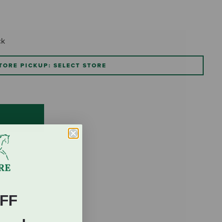
ck
TORE PICKUP: SELECT STORE
FF