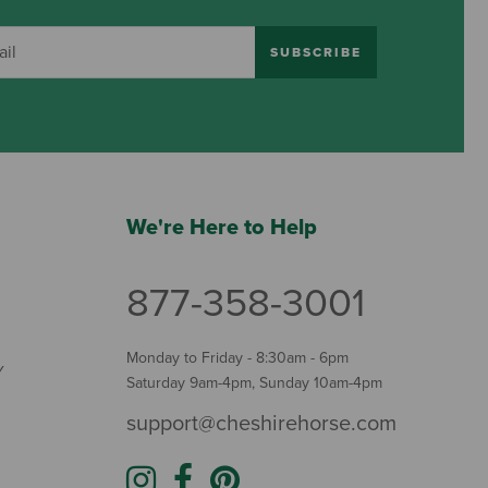
SUBSCRIBE
We're Here to Help
877-358-3001
Monday to Friday - 8:30am - 6pm
Y
Saturday 9am-4pm, Sunday 10am-4pm
support@cheshirehorse.com