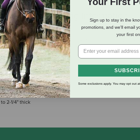
Your First 
eviews
Shipping Information
Sign up to stay in the kn
promotions, and we'll email y
your first o
er sliding doors up to 2-1/4 inch thick. It provides more bracing
e. This adjustable stay roller also has a reversible wheel that yo
ing and holding strength versus conventional single-support, co
SUBSCR
Some exclusions apply. You may opt out at
f frame
to 2-1/4" thick