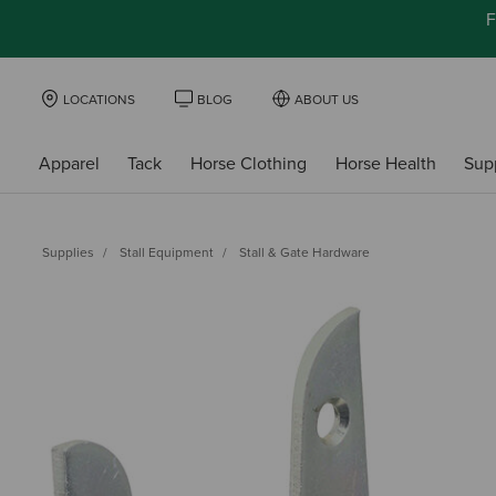
F
LOCATIONS
BLOG
ABOUT US
Apparel
Tack
Horse Clothing
Horse Health
Sup
Supplies
Stall Equipment
Stall & Gate Hardware