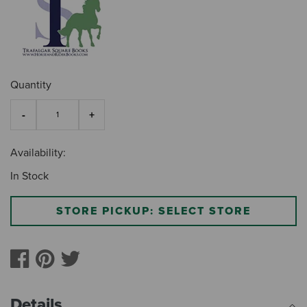
Quantity
Availability:
In Stock
STORE PICKUP: SELECT STORE
Details