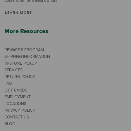
destination for animal owners.
LEARN MORE
More Resources
REWARDS PROGRAM
SHIPPING INFORMATION
IN-STORE PICKUP
SERVICES
RETURN POLICY
FAQ
GIFT CARDS
EMPLOYMENT
LOCATIONS
PRIVACY POLICY
CONTACT US
BLOG