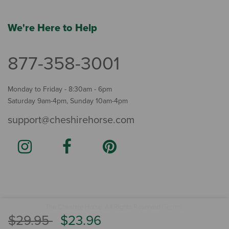
We're Here to Help
877-358-3001
Monday to Friday - 8:30am - 6pm
Saturday 9am-4pm, Sunday 10am-4pm
support@cheshirehorse.com
Terms
The Cheshire Horse. All Rights Reserved.
.
Price reduced from
to
$29.95
$23.96