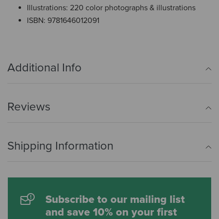
Illustrations: 220 color photographs & illustrations
ISBN: 9781646012091
Additional Info
Reviews
Shipping Information
Subscribe to our mailing list
and save 10% on your first