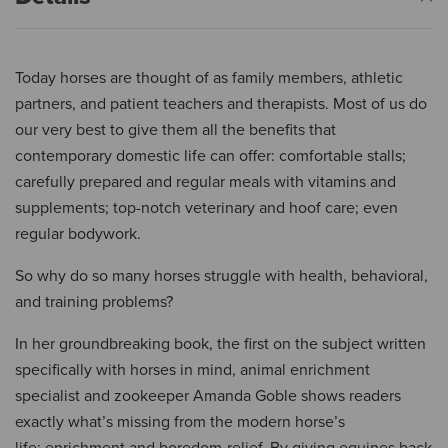
Today horses are thought of as family members, athletic
partners, and patient teachers and therapists. Most of us do
our very best to give them all the benefits that
contemporary domestic life can offer: comfortable stalls;
carefully prepared and regular meals with vitamins and
supplements; top-notch veterinary and hoof care; even
regular bodywork.
So why do so many horses struggle with health, behavioral,
and training problems?
In her groundbreaking book, the first on the subject written
specifically with horses in mind, animal enrichment
specialist and zookeeper Amanda Goble shows readers
exactly what’s missing from the modern horse’s