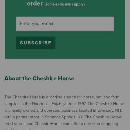
order
(some exclusions apply)
SUBSCRIBE
About the Cheshire Horse
The Cheshire Horse is a leading source for horse, pet, and farm
supplies in the Northeast. Established in 1997, The Cheshire Horse
is a family owned and operated business located in Swanzey, NH,
with a partner store in Saratoga Springs, NY. The Cheshire Horse
retail stores and CheshireHorse.com offer a one-stop shopping