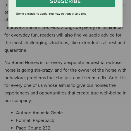
SUBSCRIBE
for all equestrians, regardless of level of experience or size
of budget, Goble’s book promises every horseperson can
Some exclusions apply. You may opt out at any time.
afford to make her recommended changes and ultimately
improve a horse’s life. Plus, alongside plenty of inspiration
for everyday fun, readers will also find valuable advice for
the most challenging situations, like extended stall rest and
quarantine.
No Bored Horses is for every desperate equestrian whose
horse is going stir-crazy, and for the owner of the horse with
behavioral problems that she just can’t seem to fix. And it is
for every one of us whose aim is to give our horses the
experiences and opportunities that create true well-being in
our company.
Author: Amanda Goble
Format: Paperback
Page Count: 232