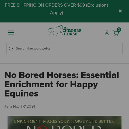
FREE SHIPPING ON ORDERS OVER $99 (
Exclusions
×
Apply
)
0
No Bored Horses: Essential
Enrichment for Happy
Equines
5 
Item No.
TR12091