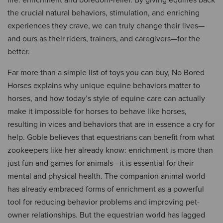
life: enrichment and boredom-relief. By giving equines back
the crucial natural behaviors, stimulation, and enriching
experiences they crave, we can truly change their lives—
and ours as their riders, trainers, and caregivers—for the
better.
Far more than a simple list of toys you can buy, No Bored
Horses explains why unique equine behaviors matter to
horses, and how today’s style of equine care can actually
make it impossible for horses to behave like horses,
resulting in vices and behaviors that are in essence a cry for
help. Goble believes that equestrians can benefit from what
zookeepers like her already know: enrichment is more than
just fun and games for animals—it is essential for their
mental and physical health. The companion animal world
has already embraced forms of enrichment as a powerful
tool for reducing behavior problems and improving pet-
owner relationships. But the equestrian world has lagged