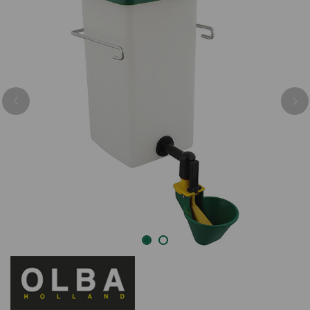
Previous
Nex