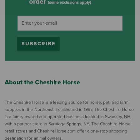
order
(some exclusions apply)
SUBSCRIBE
About the Cheshire Horse
The Cheshire Horse is a leading source for horse, pet, and farm
supplies in the Northeast. Established in 1997, The Cheshire Horse
is a family owned and operated business located in Swanzey, NH,
with a partner store in Saratoga Springs, NY. The Cheshire Horse
retail stores and CheshireHorse.com offer a one-stop shopping
destination for animal owners.