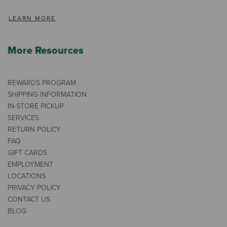
LEARN MORE
More Resources
REWARDS PROGRAM
SHIPPING INFORMATION
IN-STORE PICKUP
SERVICES
RETURN POLICY
FAQ
GIFT CARDS
EMPLOYMENT
LOCATIONS
PRIVACY POLICY
CONTACT US
BLOG