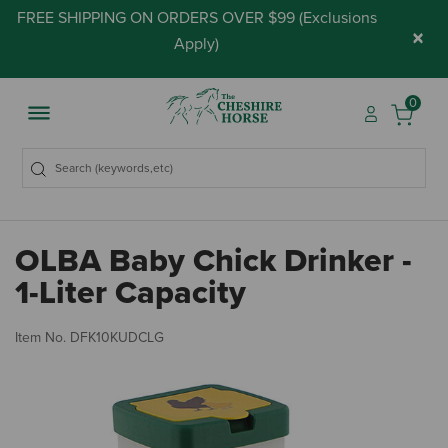
FREE SHIPPING ON ORDERS OVER $99 (
Exclusions
×
Apply
)
0
OLBA Baby Chick Drinker -
1-Liter Capacity
5 
Item No.
DFK10KUDCLG