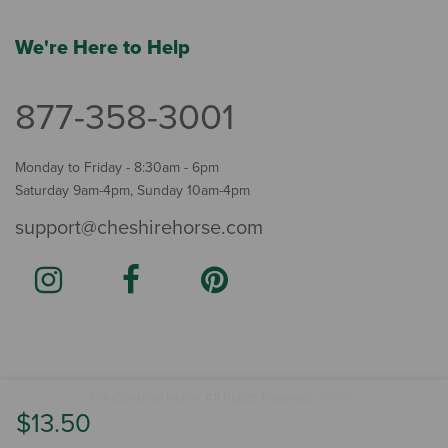
We're Here to Help
877-358-3001
Monday to Friday - 8:30am - 6pm
Saturday 9am-4pm, Sunday 10am-4pm
support@cheshirehorse.com
Terms
The Cheshire Horse. All Rights Reserved.
.
$13.50