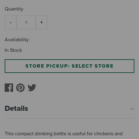
Quantity
Availability:
In Stock
STORE PICKUP: SELECT STORE
Details
This compact drinking bottle is useful for chickens and