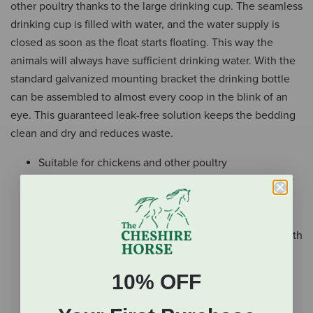
other poultry thanks to the large drinking cup. The seamless
drinking cup is filled with water, and the water supply is
closed as soon as the float starts floating. This way the
animals will always have sufficient drinking water. With the
standard galvanized mounting bracket the drinking bottle
can be assembled to almost every coop in the blink of an
eye. This guaranteed leak-free solution keeps the bedding
clean and dry and reduces waste.
Suitable for chickens and other poultry
Easy to refill within the coop, thanks to hinged cover
Galvanized mounting bracket
Color-fast and UV-resistant
Quality stainless steel leak-free nipple, combined with
a yellow float
Frost-resistant PPC plastic
10% OFF
Very easy to clean due to seamless design drinking
cup