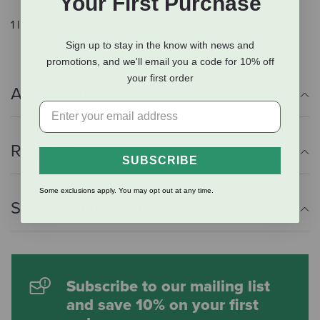
Your First Purchase
1 liter capacity.
Sign up to stay in the know with news and
promotions, and we'll email you a code for 10% off
your first order
Additional Info
Reviews
SUBSCRIBE
Some exclusions apply. You may opt out at any time.
Shipping Information
Subscribe to our mailing list
and save 10% on your first