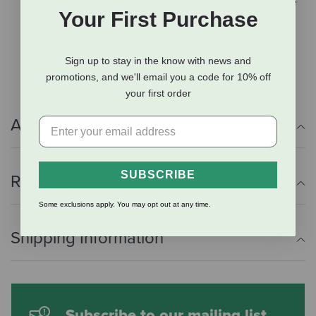
Mackerel: Whole, wild-caught mackerel. Made in the
Your First Purchase
USA.
100% natural -- no preservatives, additives, or
flavorings.
Sign up to stay in the know with news and
promotions, and we'll email you a code for 10% off
your first order
Additional Info
SUBSCRIBE
Reviews
Some exclusions apply. You may opt out at any time.
Shipping Information
Subscribe to our mailing list