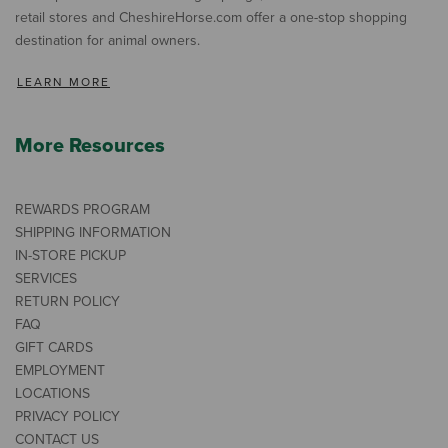
retail stores and CheshireHorse.com offer a one-stop shopping
destination for animal owners.
LEARN MORE
More Resources
REWARDS PROGRAM
SHIPPING INFORMATION
IN-STORE PICKUP
SERVICES
RETURN POLICY
FAQ
GIFT CARDS
EMPLOYMENT
LOCATIONS
PRIVACY POLICY
CONTACT US