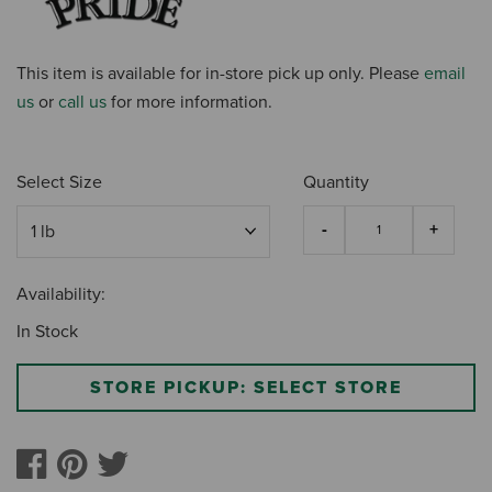
This item is available for in-store pick up only. Please
email
us
or
call us
for more information.
Select Size
Quantity
Availability:
In Stock
STORE PICKUP: SELECT STORE