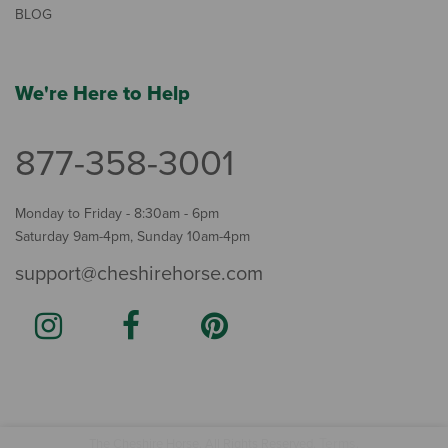
BLOG
We're Here to Help
877-358-3001
Monday to Friday - 8:30am - 6pm
Saturday 9am-4pm, Sunday 10am-4pm
support@cheshirehorse.com
Terms
The Cheshire Horse. All Rights Reserved.
.