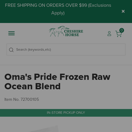
FREE SHIPPING ON ORDERS OVER $99 (
Exclusions
×
Apply
)
0
Oma's Pride Frozen Raw
Ocean Blend
4.
Item No.
72700105
IN-STORE PICKUP ONLY