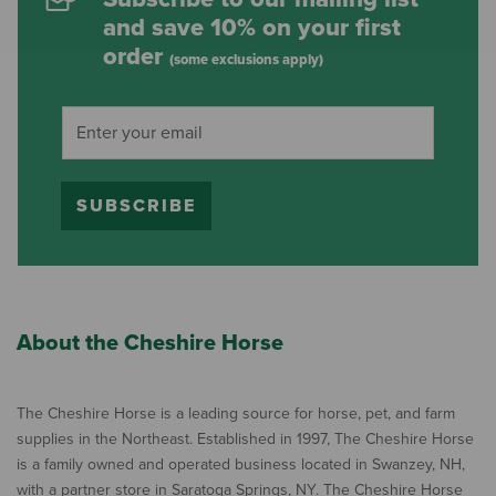
and save 10% on your first
order
(some exclusions apply)
SUBSCRIBE
About the Cheshire Horse
The Cheshire Horse is a leading source for horse, pet, and farm
supplies in the Northeast. Established in 1997, The Cheshire Horse
is a family owned and operated business located in Swanzey, NH,
with a partner store in Saratoga Springs, NY. The Cheshire Horse