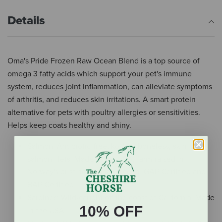
Details
Oma's Pride Frozen Raw Ocean Blend is a top source of
omega 3 fatty acids which support your pet's immune
system, reduces joint inflammation, can alleviate symptoms
of arthritis, and reduces skin irritations. A smart protein
alternative for pets with poultry allergies or sensitivities.
Helps keep coats healthy and shiny.
Salmon: Antibiotic-free, kosher, boneless, skin-on
salmon filets. Made in the USA; farm-raised in
Norway's pristine Atlantic Ocean. GAP Certified and
BAP Certified.
Sardines: Wild-caught off the coast of California. Made
10% OFF
in the USA.