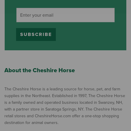
SUBSCRIBE
About the Cheshire Horse
The Cheshire Horse is a leading source for horse, pet, and farm
supplies in the Northeast. Established in 1997, The Cheshire Horse
is a family owned and operated business located in Swanzey, NH,
with a partner store in Saratoga Springs, NY. The Cheshire Horse
retail stores and CheshireHorse.com offer a one-stop shopping
destination for animal owners.