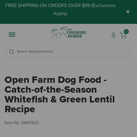
FREE SHIPPING ON ORDERS OVER $99 (
Exclusions
×
Apply
)
0
Open Farm Dog Food -
Catch-of-the-Season
Whitefish & Green Lentil
Recipe
3.
Item No.
KW51432