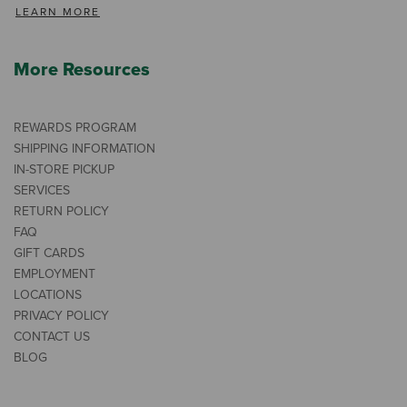
LEARN MORE
More Resources
REWARDS PROGRAM
SHIPPING INFORMATION
IN-STORE PICKUP
SERVICES
RETURN POLICY
FAQ
GIFT CARDS
EMPLOYMENT
LOCATIONS
PRIVACY POLICY
CONTACT US
BLOG