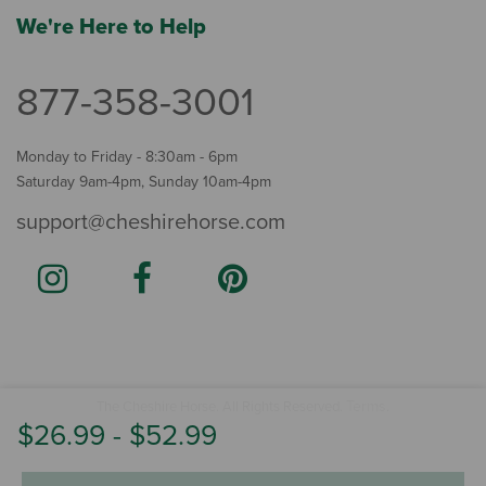
We're Here to Help
877-358-3001
Monday to Friday - 8:30am - 6pm
Saturday 9am-4pm, Sunday 10am-4pm
support@cheshirehorse.com
Terms
The Cheshire Horse. All Rights Reserved.
.
$26.99
-
$52.99