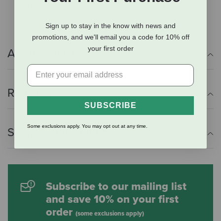
Balanced blend of omega 3 & omega 6 fatty acids
Sign up to stay in the know with news and
promotions, and we'll email you a code for 10% off
your first order
Additional Info
Reviews
SUBSCRIBE
Some exclusions apply. You may opt out at any time.
Shipping Information
Subscribe to our mailing list
and save 10% on your first
order
(some exclusions apply)