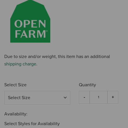
Due to size and/or weight, this item has an additional
shipping charge
.
Select Size
Quantity
Availability:
Select Styles for Availability