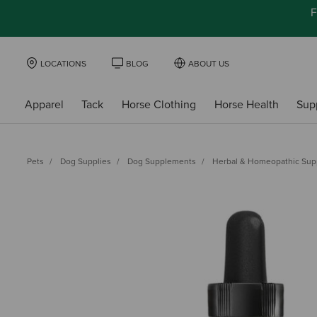
F
LOCATIONS
BLOG
ABOUT US
Apparel
Tack
Horse Clothing
Horse Health
Sup
Pets
Dog Supplies
Dog Supplements
Herbal & Homeopathic Su