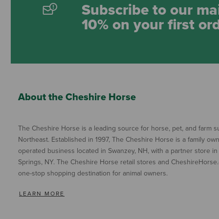
Subscribe to our mai
10% on your first or
About the Cheshire Horse
The Cheshire Horse is a leading source for horse, pet, and farm su
Northeast. Established in 1997, The Cheshire Horse is a family ow
operated business located in Swanzey, NH, with a partner store in
Springs, NY. The Cheshire Horse retail stores and CheshireHorse.
one-stop shopping destination for animal owners.
LEARN MORE