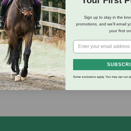
Your First 
eviews
Shipping Information
Sign up to stay in the kn
promotions, and we'll email y
your first o
erties of Flower Essences. A combination of Flower Essences de
 of disease that could benefit from help to clear up bacterial, fun
rt Pea and Tomato.
SUBSCR
Some exclusions apply. You may opt out at