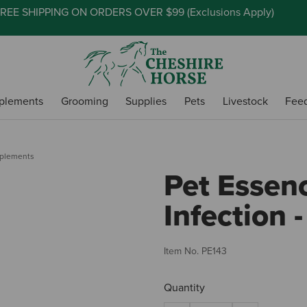
REE SHIPPING ON ORDERS OVER $99 (
Exclusions Apply
)
plements
Grooming
Supplies
Pets
Livestock
Fee
pplements
Pet Essen
Infection -
Item No.
PE143
Quantity