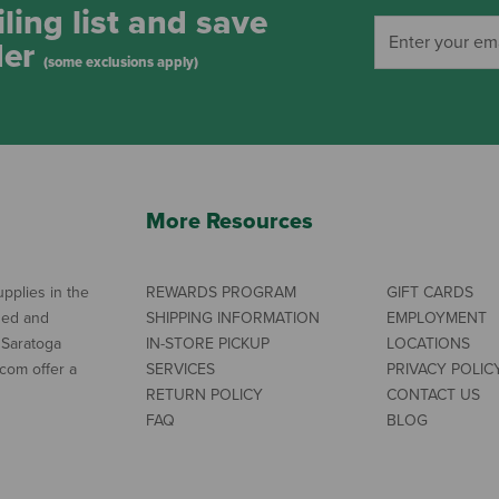
ling list and save
der
(some exclusions apply)
More Resources
pplies in the
REWARDS PROGRAM
GIFT CARDS
ned and
SHIPPING INFORMATION
EMPLOYMENT
 Saratoga
IN-STORE PICKUP
LOCATIONS
com offer a
SERVICES
PRIVACY POLIC
RETURN POLICY
CONTACT US
FAQ
BLOG