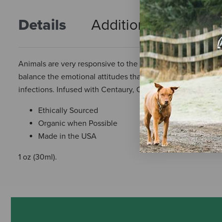
Details
Additional Info
R
Animals are very responsive to the energetic healing prop
balance the emotional attitudes that present a physical state
infections. Infused with Centaury, Corn, Pansy, Sturt Dese
Ethically Sourced
Organic when Possible
Made in the USA
1 oz (30ml).