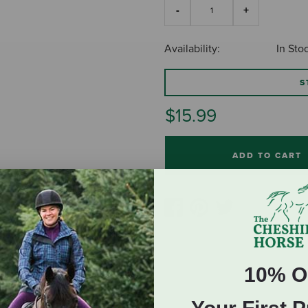
Availability:
In Sto
S
$15.99
ADD TO CART
10% O