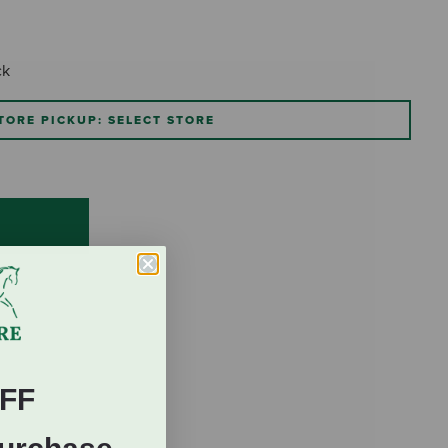
ck
TORE PICKUP: SELECT STORE
FF