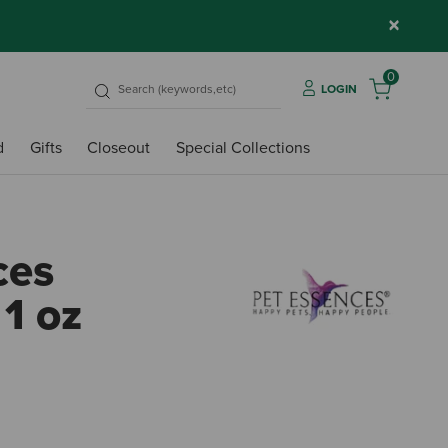
×
0
LOGIN
d
Gifts
Closeout
Special Collections
ces
 1 oz
4.2 o