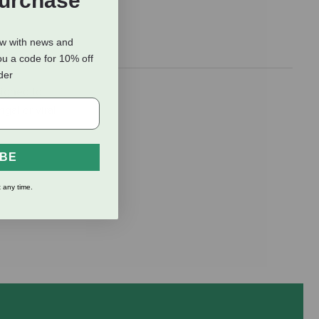
Purchase
ow with news and
ou a code for 10% off
rder
signed to
gal or viral
IBE
 any time.