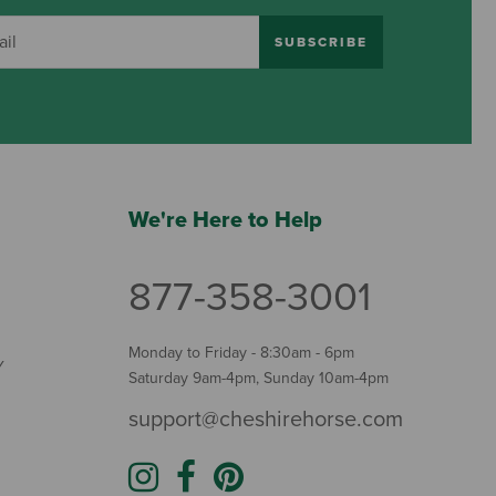
SUBSCRIBE
We're Here to Help
877-358-3001
Monday to Friday - 8:30am - 6pm
Y
Saturday 9am-4pm, Sunday 10am-4pm
support@cheshirehorse.com