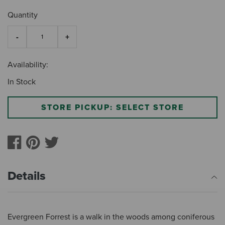
Quantity
Availability:
In Stock
STORE PICKUP: SELECT STORE
Details
Evergreen Forrest is a walk in the woods among coniferous