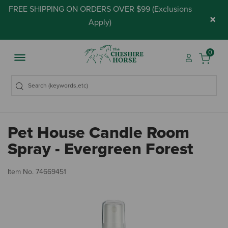
FREE SHIPPING ON ORDERS OVER $99 (
Exclusions
×
Apply
)
0
Pet House Candle Room
Spray - Evergreen Forest
3.
Item No.
74669451