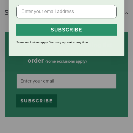
Shipping Information
SUBSCRIBE
Some exclusions apply. You may opt out at any time.
Subscribe to our mailing list
and save 10% on your first
order
(some exclusions apply)
SUBSCRIBE