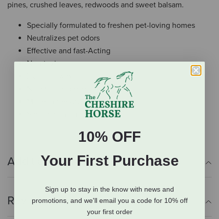
pines, crushed leaves, redwoods and sweet balsam.
Specially formulated to freshen pet-loving homes
Neutralizes pet odors
Effective and fast-Acting
Non-toxic
Dye-free wax
No artificial preservatives
Made in the USA
Satisfaction guaranteed
10% OFF
Your First Purchase
Additional Info
Sign up to stay in the know with news and
Reviews
promotions, and we'll email you a code for 10% off
your first order