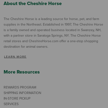
About the Cheshire Horse
The Cheshire Horse is a leading source for horse, pet, and farm
supplies in the Northeast. Established in 1997, The Cheshire Horse
is a family owned and operated business located in Swanzey, NH,
with a partner store in Saratoga Springs, NY. The Cheshire Horse
retail stores and CheshireHorse.com offer a one-stop shopping
destination for animal owners.
LEARN MORE
More Resources
REWARDS PROGRAM
SHIPPING INFORMATION
IN-STORE PICKUP
SERVICES