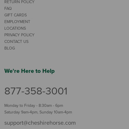
RETURN POLICY
FAQ
GIFT CARDS
EMPLOYMENT
LOCATIONS
PRIVACY POLICY
CONTACT US
BLOG
We're Here to Help
877-358-3001
Monday to Friday - 8:30am - 6pm
Saturday 9am-4pm, Sunday 10am-4pm
support@cheshirehorse.com