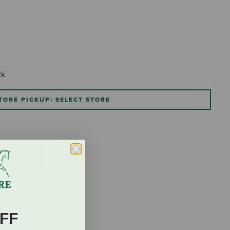
ck
TORE PICKUP: SELECT STORE
FF