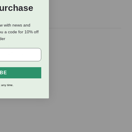
Purchase
ow with news and
ou a code for 10% off
ill not
rder
Measures 2"
et, but they
IBE
 any time.