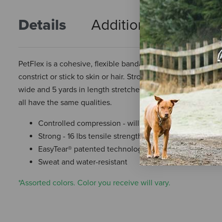
Details
Additional Info
R
PetFlex is a cohesive, flexible bandage manufactured for us
constrict or stick to skin or hair. Stronger than the compet
wide and 5 yards in length stretched. Assorted Prints each
all have the same qualities.
Controlled compression - will not constrict
Strong - 16 lbs tensile strength
EasyTear® patented technology - no scissors needed
Sweat and water-resistant
*Assorted colors. Color you receive will vary.