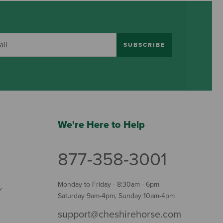
SUBSCRIBE
We're Here to Help
877-358-3001
Monday to Friday - 8:30am - 6pm
Y
Saturday 9am-4pm, Sunday 10am-4pm
support@cheshirehorse.com