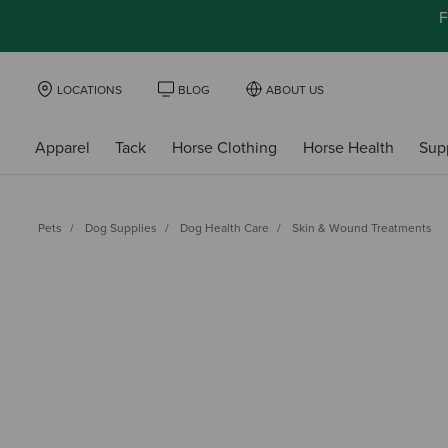
F
LOCATIONS
BLOG
ABOUT US
Apparel
Tack
Horse Clothing
Horse Health
Sup
Pets
Dog Supplies
Dog Health Care
Skin & Wound Treatments