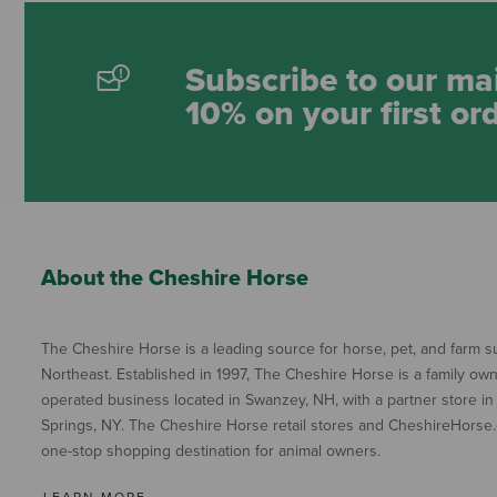
Subscribe to our mai
10% on your first or
About the Cheshire Horse
The Cheshire Horse is a leading source for horse, pet, and farm su
Northeast. Established in 1997, The Cheshire Horse is a family ow
operated business located in Swanzey, NH, with a partner store in
Springs, NY. The Cheshire Horse retail stores and CheshireHorse.
one-stop shopping destination for animal owners.