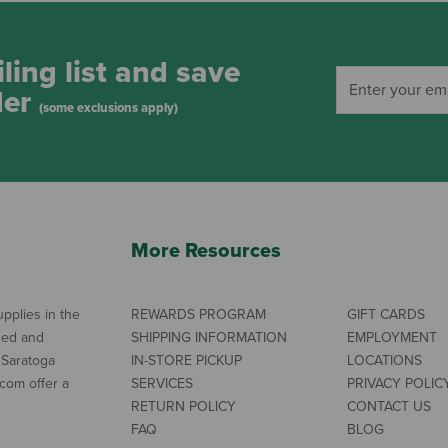
ling list and save
der
(some exclusions apply)
More Resources
pplies in the
REWARDS PROGRAM
GIFT CARDS
ned and
SHIPPING INFORMATION
EMPLOYMENT
 Saratoga
IN-STORE PICKUP
LOCATIONS
com offer a
SERVICES
PRIVACY POLIC
RETURN POLICY
CONTACT US
FAQ
BLOG