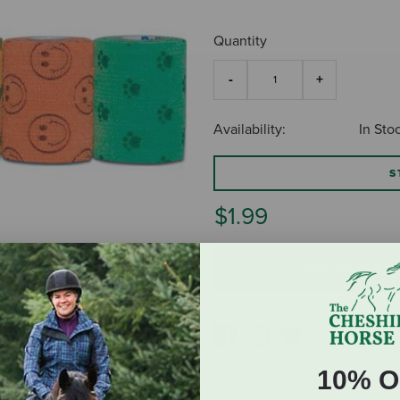
Quantity
Availability:
In Sto
S
$1.99
ADD TO CART
10% O