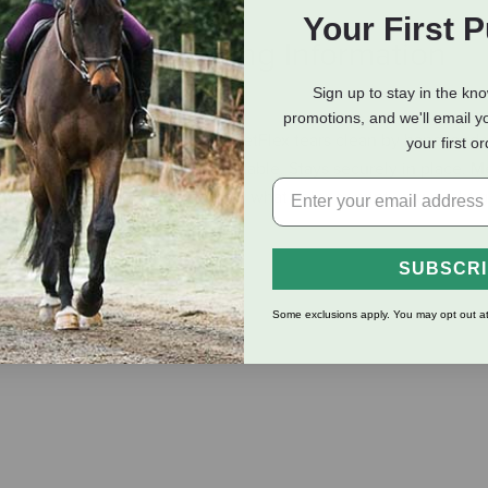
Your First 
eviews
Shipping Information
Sign up to stay in the kn
promotions, and we'll email y
e with small animals and pets. PetFlex tears clean by hand, and w
your first o
ition bandage yet soft and comfortable. Stays securely in place. 
 sold separately. You never know what color or print you might g
SUBSCR
Some exclusions apply. You may opt out at