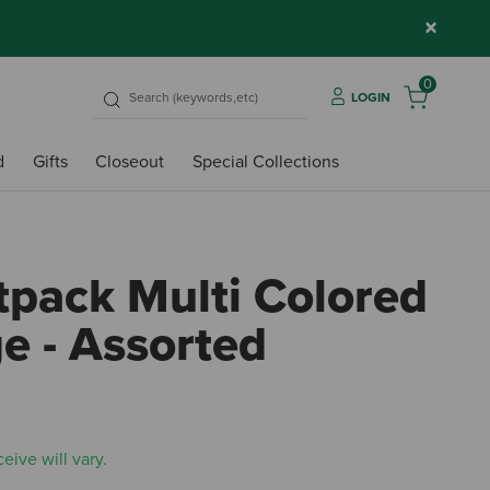
×
0
LOGIN
d
Gifts
Closeout
Special Collections
tpack Multi Colored
e - Assorted
5 out
eive will vary.