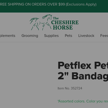
REE SHIPPING ON ORDERS OVER $99 (
Exclusions Apply
)
plements
Grooming
Supplies
Pets
Livestock
Fee
Petflex Pe
2" Bandag
Item No.
352724
*Assorted colors. Color you rec