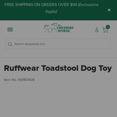
FREE SHIPPING ON ORDERS OVER $99 (
Exclusions
×
Apply
)
0
Ruffwear Toadstool Dog Toy
3.
Item No.
KW90408