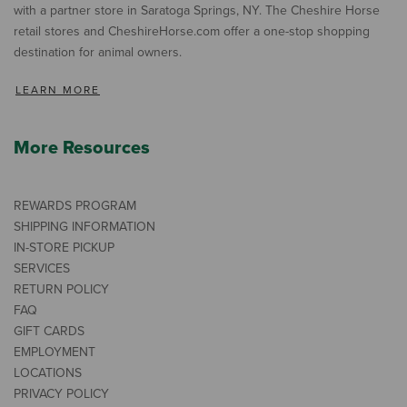
with a partner store in Saratoga Springs, NY. The Cheshire Horse
retail stores and CheshireHorse.com offer a one-stop shopping
destination for animal owners.
LEARN MORE
More Resources
REWARDS PROGRAM
SHIPPING INFORMATION
IN-STORE PICKUP
SERVICES
RETURN POLICY
FAQ
GIFT CARDS
EMPLOYMENT
LOCATIONS
PRIVACY POLICY