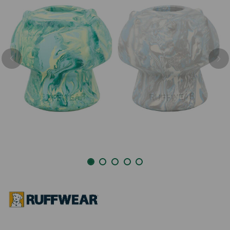
Previous
Nex