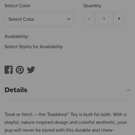
Select Color
Quantity
Availability:
Select Styles for Availability
Details
Treat or fetch — the Toadstool™ Toy is built for both. With a
playful, nature-inspired design and colorful aesthetic, your
pup will never be bored with this durable and chew-