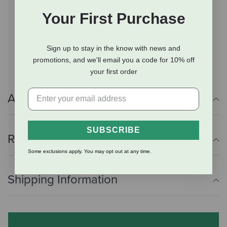
Durable and chew-resistant – great for dogs with a
Your First Purchase
moderate chew style
Made from natural latex rubber
Sign up to stay in the know with news and
Erratic bounce for engaging fetch
promotions, and we'll email you a code for 10% off
your first order
Additional Info
SUBSCRIBE
Reviews
Some exclusions apply. You may opt out at any time.
Shipping Information