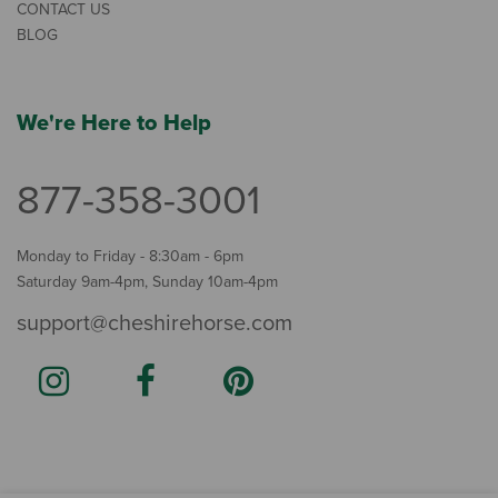
CONTACT US
BLOG
We're Here to Help
877-358-3001
Monday to Friday - 8:30am - 6pm
Saturday 9am-4pm, Sunday 10am-4pm
support@cheshirehorse.com