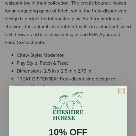
resistant toy in their collection. The erratic bounce makes
for an engaging game of fetch, while the treat-dispensing
design is perfect for interactive play. Built for moderate
chewers, this natural latex rubber toy fits in a standard-sized
ball thrower and is dishwasher safe and FDA Approved
Food Contact Safe.
Chew Style: Moderate
Play Style: Fetch & Treat
Dimensions: 2.5 in x 2.5 in x 2.75 in
TREAT DISPENSER: Treat-dispensing design for
interactive play.
THROWABLE: Fits in standard-sized ball thrower.
CHEW-RESISTANT: Durable and chew-resistant –
great for dogs with a moderate chew style.
Treat-dispensing design for interactive play
Fits in standard-sized ball thrower
10% OFF
Dishwasher and FDA Approved Food Contact Safe