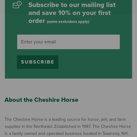
Subscribe to our mailing list
and save 10% on your first
order
(some exclusions apply)
SUBSCRIBE
About the Cheshire Horse
The Cheshire Horse is a leading source for horse, pet, and farm
supplies in the Northeast. Established in 1997, The Cheshire Horse
is a family owned and operated business located in Swanzey, NH,