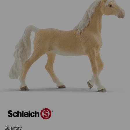
Quantity