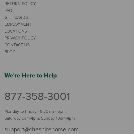
RETURN POLICY
FAQ
GIFT CARDS
EMPLOYMENT
LOCATIONS
PRIVACY POLICY
CONTACT US
BLOG
We're Here to Help
877-358-3001
Monday to Friday - 8:30am - 6pm
Saturday 9am-4pm, Sunday 10am-4pm
support@cheshirehorse.com