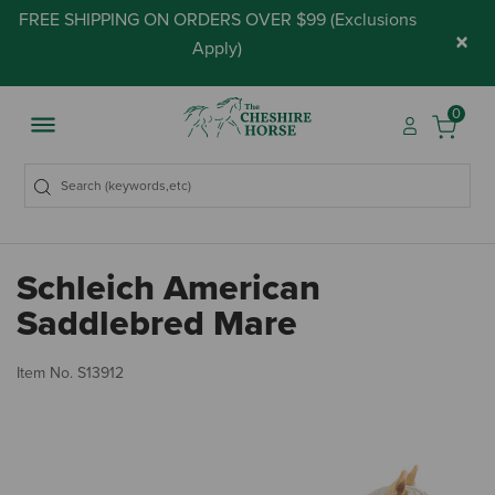
FREE SHIPPING ON ORDERS OVER $99 (
Exclusions
×
Apply
)
0
Schleich American
Saddlebred Mare
4 
Item No.
S13912