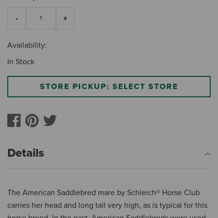
Availability:
In Stock
STORE PICKUP: SELECT STORE
Details
The American Saddlebred mare by Schleich® Horse Club
carries her head and long tail very high, as is typical for this