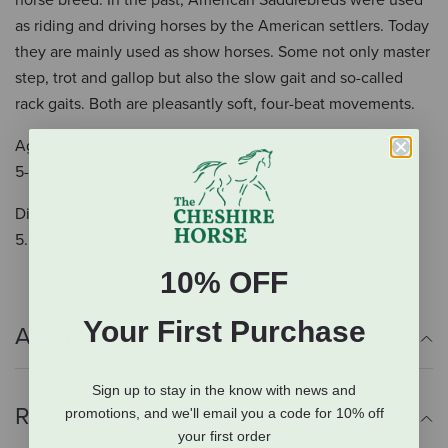
horse breed. In the past, American Saddlebreds were used
as riding and driving horses by the American settlers. Today
they are mainly used as show horses. Some not only master
step, trot and gallop but also the slow gait and so-called
rack gaits. Both are pleasantly soft, four-beat movements.
Age Recommendation
5-12 years
Dimensions
5.5 x 1.5 x 4.8 inch
10% OFF
Your First Purchase
Additional Info
Sign up to stay in the know with news and
Reviews
promotions, and we'll email you a code for 10% off
your first order