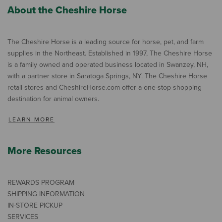
About the Cheshire Horse
The Cheshire Horse is a leading source for horse, pet, and farm
supplies in the Northeast. Established in 1997, The Cheshire Horse
is a family owned and operated business located in Swanzey, NH,
with a partner store in Saratoga Springs, NY. The Cheshire Horse
retail stores and CheshireHorse.com offer a one-stop shopping
destination for animal owners.
LEARN MORE
More Resources
REWARDS PROGRAM
SHIPPING INFORMATION
IN-STORE PICKUP
SERVICES