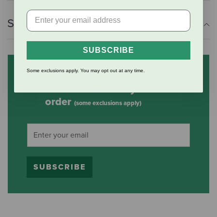
Shipping Information
SUBSCRIBE
Some exclusions apply. You may opt out at any time.
Subscribe to our mailing list
and save 10% on your first
order
(some exclusions apply)
SUBSCRIBE