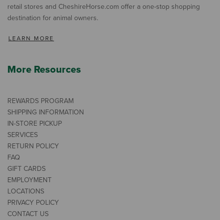
retail stores and CheshireHorse.com offer a one-stop shopping
destination for animal owners.
LEARN MORE
More Resources
REWARDS PROGRAM
SHIPPING INFORMATION
IN-STORE PICKUP
SERVICES
RETURN POLICY
FAQ
GIFT CARDS
EMPLOYMENT
LOCATIONS
PRIVACY POLICY
CONTACT US