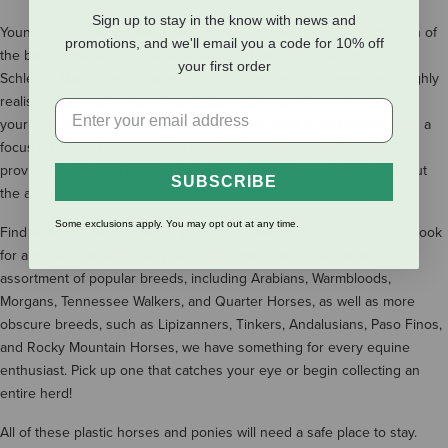
Sign up to stay in the know with news and
Young horse lovers always have horses on their mind. Bring the fun of
promotions, and we'll email you a code for 10% off
the barn home with our wide selection of model horse toys from
your first order
Schleich. Made from durable, flexible rubber and completed with highly
realistic and detailed paint jobs, a Schleich model horse will provide
your child with hours of entertainment and years of enjoyment. With a
focus on correct conformation and lifelike molds, Schleich aims to
provide educational toys which will assist your child in learning about
SUBSCRIBE
the animals that they love.
Some exclusions apply. You may opt out at any time.
Find a model that resembles your child’s favorite horse or pony, or look
for a model that will ignite your child’s imagination. With a large
assortment of popular breeds, including Arabians, Warmbloods,
Morgans, Tennessee Walkers, and Quarter Horses, as well as more
obscure breeds, such as Lipizanners, Tinkers, Andalusians, Paso Finos,
and Rocky Mountain Horses, we have something for every equine
enthusiast. Pick up one that catches your eye or begin collecting an
entire herd!
All of these plastic horses and ponies will need a safe place to stay.