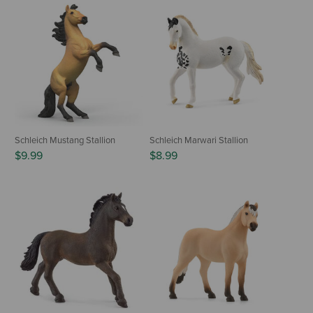
Schleich Mustang Stallion
Schleich Marwari Stallion
$9.99
$8.99