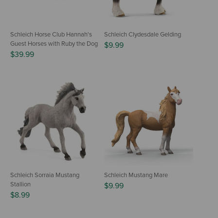
Schleich Horse Club Hannah's
Schleich Clydesdale Gelding
Guest Horses with Ruby the Dog
$9.99
$39.99
Schleich Sorraia Mustang
Schleich Mustang Mare
Stallion
$9.99
$8.99