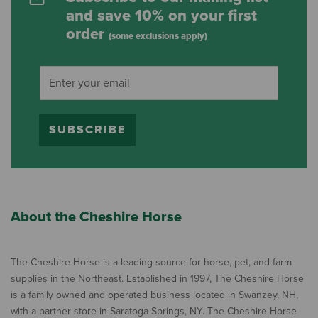
and save 10% on your first
order
(some exclusions apply)
SUBSCRIBE
About the Cheshire Horse
The Cheshire Horse is a leading source for horse, pet, and farm
supplies in the Northeast. Established in 1997, The Cheshire Horse
is a family owned and operated business located in Swanzey, NH,
with a partner store in Saratoga Springs, NY. The Cheshire Horse