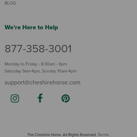
BLOG
We're Here to Help
877-358-3001
Monday to Friday - 8:30am - 6pm
Saturday 9am-4pm, Sunday 10am-4pm
support@cheshirehorse.com
Terms
The Cheshire Horse. All Rights Reserved.
.