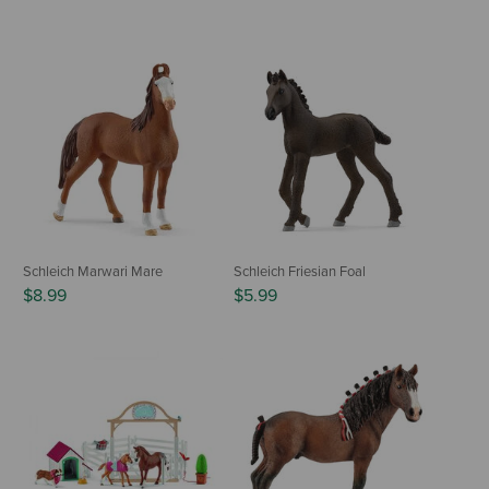
Schleich Marwari Mare
Schleich Friesian Foal
$8.99
$5.99