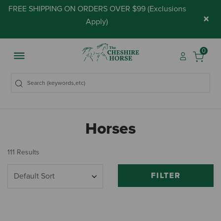
FREE SHIPPING ON ORDERS OVER $99 (
Exclusions
×
Apply
)
0
Horses
111 Results
FILTER