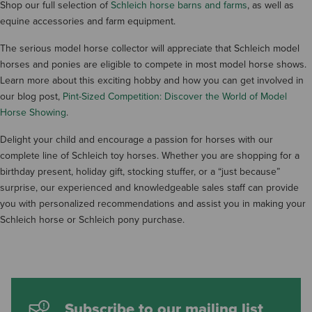
Shop our full selection of
Schleich horse barns and farms
, as well as
equine accessories and farm equipment.
The serious model horse collector will appreciate that Schleich model
horses and ponies are eligible to compete in most model horse shows.
Learn more about this exciting hobby and how you can get involved in
our blog post,
Pint-Sized Competition: Discover the World of Model
Horse Showing
.
Delight your child and encourage a passion for horses with our
complete line of Schleich toy horses. Whether you are shopping for a
birthday present, holiday gift, stocking stuffer, or a “just because”
surprise, our experienced and knowledgeable sales staff can provide
you with personalized recommendations and assist you in making your
Schleich horse or Schleich pony purchase.
Subscribe to our mailing list