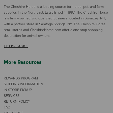
The Cheshire Horse is a leading source for horse, pet, and farm
supplies in the Northeast. Established in 1997, The Cheshire Horse
is a family owned and operated business located in Swanzey, NH,
with a partner store in Saratoga Springs, NY. The Cheshire Horse
retail stores and CheshireHorse.com offer a one-stop shopping
destination for animal owners.
LEARN MORE
More Resources
REWARDS PROGRAM
SHIPPING INFORMATION
IN-STORE PICKUP
SERVICES
RETURN POLICY
FAQ