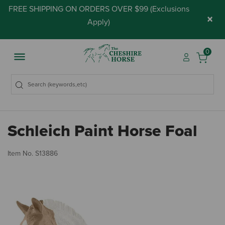
FREE SHIPPING ON ORDERS OVER $99 (
Exclusions
×
Apply
)
0
Schleich Paint Horse Foal
5 
Item No.
S13886