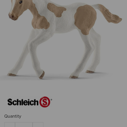
Quantity