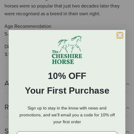
horses were so popular that just two decades later they
were recognised as a breed in their own right.
Age Recommendation
5-12 years
Dimensions
3.19 x 0.87 x 3.11 inch
10% OFF
Additional Info
Your First Purchase
Reviews
Sign up to stay in the know with news and
promotions, and we'll email you a code for 10% off
your first order
Shipping Information