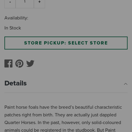
Availability:
In Stock
STORE PICKUP: SELECT STORE
Details
Paint horse foals have the breed’s beautiful characteristic
patches right from birth. They are actually just dappled
Quarter Horses. In the past, however, only solid-coloured
animals could be registered in the studbook. But Paint