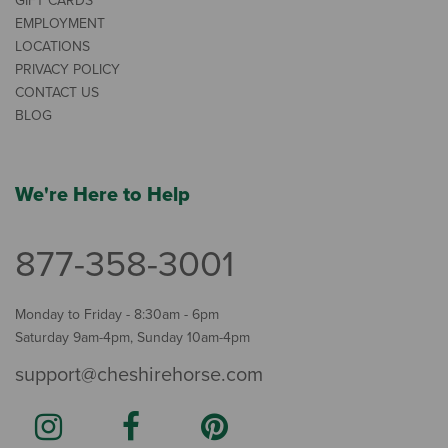
GIFT CARDS
EMPLOYMENT
LOCATIONS
PRIVACY POLICY
CONTACT US
BLOG
We're Here to Help
877-358-3001
Monday to Friday - 8:30am - 6pm
Saturday 9am-4pm, Sunday 10am-4pm
support@cheshirehorse.com