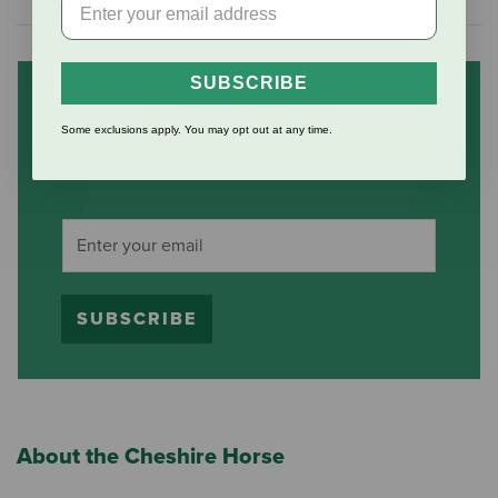
SUBSCRIBE
Subscribe to our mailing list
Some exclusions apply. You may opt out at any time.
and save 10% on your first
order
(some exclusions apply)
SUBSCRIBE
About the Cheshire Horse