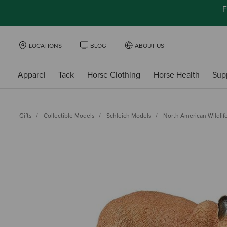
F
LOCATIONS
BLOG
ABOUT US
Apparel
Tack
Horse Clothing
Horse Health
Sup
Gifts
Collectible Models
Schleich Models
North American Wildlif