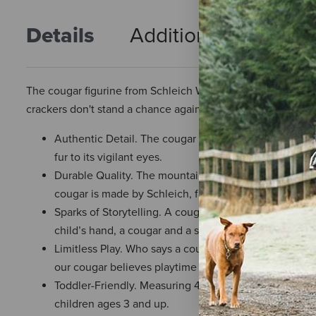
Details
Additional Info
R
The cougar figurine from Schleich Wild Life is pouncing wit
crackers don't stand a chance against this wildcat predator.
Authentic Detail. The cougar toy figurine features th
fur to its vigilant eyes.
Durable Quality. The mountain terrain where this coug
cougar is made by Schleich, famed for a commitment t
Sparks of Storytelling. A cougar leapt from the rocky
child’s hand, a cougar and a story can go anywhere.
Limitless Play. Who says a cougar can’t give piggyback 
our cougar believes playtime should have no scripts, n
Toddler-Friendly. Measuring 4.7” in length, the couga
children ages 3 and up.