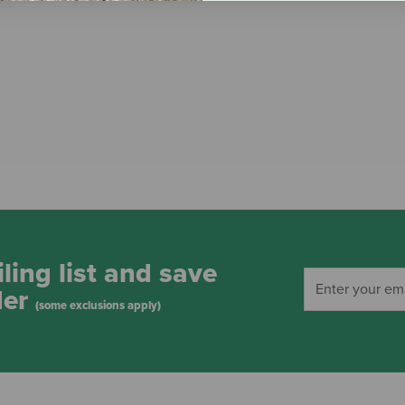
ling list and save
der
(some exclusions apply)