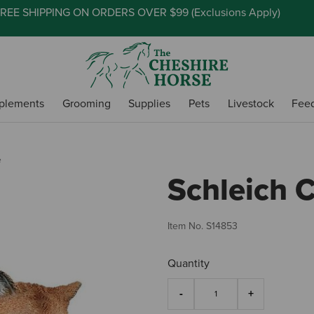
REE SHIPPING ON ORDERS OVER $99 (
Exclusions Apply
)
plements
Grooming
Supplies
Pets
Livestock
Fee
e
Schleich 
Item No.
S14853
Quantity