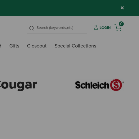
×
0
LOGIN
d
Gifts
Closeout
Special Collections
Cougar
5 out