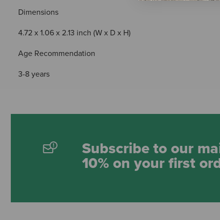
Dimensions
4.72 x 1.06 x 2.13 inch (W x D x H)
Age Recommendation
3-8 years
Subscribe to our mai
10% on your first or