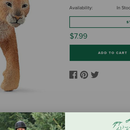
Availability:
In Sto
S
$7.99
ADD TO CART