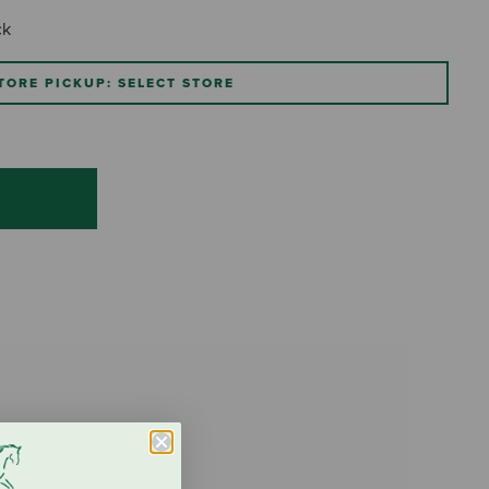
ck
TORE PICKUP: SELECT STORE