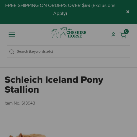
FREE SHIPPING ON ORDERS OVER $99 (
Exclusions
×
Apply
)
0
Schleich Iceland Pony
Stallion
4.
Item No.
S13943