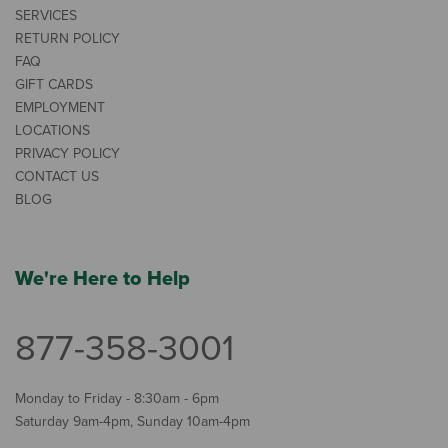
SERVICES
RETURN POLICY
FAQ
GIFT CARDS
EMPLOYMENT
LOCATIONS
PRIVACY POLICY
CONTACT US
BLOG
We're Here to Help
877-358-3001
Monday to Friday - 8:30am - 6pm
Saturday 9am-4pm, Sunday 10am-4pm