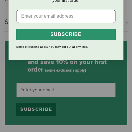
your first order
Shipping Information
SUBSCRIBE
Some exclusions apply. You may opt out at any time.
Subscribe to our mailing list
and save 10% on your first
order
(some exclusions apply)
SUBSCRIBE