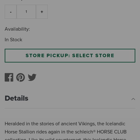
Availability:
In Stock
STORE PICKUP: SELECT STORE
Details
Heralded in the stories of ancient Vikings, the Icelandic
Horse Stallion rides again in the schleich® HORSE CLUB