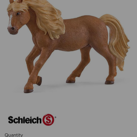
Quantity