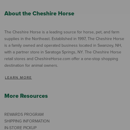
About the Cheshire Horse
The Cheshire Horse is a leading source for horse, pet, and farm
supplies in the Northeast. Established in 1997, The Cheshire Horse
is a family owned and operated business located in Swanzey, NH,
with a partner store in Saratoga Springs, NY. The Cheshire Horse
retail stores and CheshireHorse.com offer a one-stop shopping
destination for animal owners.
LEARN MORE
More Resources
REWARDS PROGRAM
SHIPPING INFORMATION
IN-STORE PICKUP