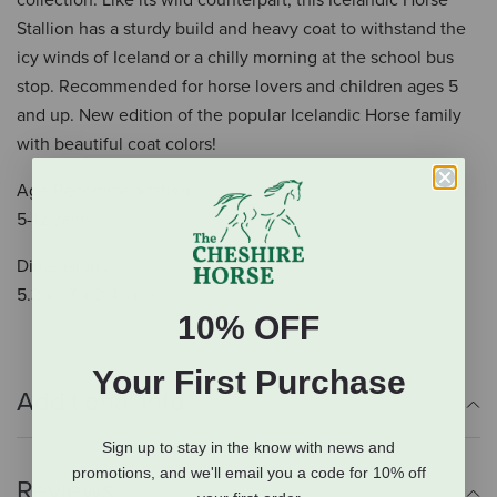
collection. Like its wild counterpart, this Icelandic Horse
Stallion has a sturdy build and heavy coat to withstand the
icy winds of Iceland or a chilly morning at the school bus
stop. Recommended for horse lovers and children ages 5
and up. New edition of the popular Icelandic Horse family
with beautiful coat colors!
Age Recommendation
5-12 years
Dimensions
5.3 x 1.7 x 3.4 inch
10% OFF
Your First Purchase
Additional Info
Sign up to stay in the know with news and
promotions, and we'll email you a code for 10% off
Reviews