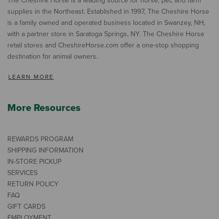
The Cheshire Horse is a leading source for horse, pet, and farm
supplies in the Northeast. Established in 1997, The Cheshire Horse
is a family owned and operated business located in Swanzey, NH,
with a partner store in Saratoga Springs, NY. The Cheshire Horse
retail stores and CheshireHorse.com offer a one-stop shopping
destination for animal owners.
LEARN MORE
More Resources
REWARDS PROGRAM
SHIPPING INFORMATION
IN-STORE PICKUP
SERVICES
RETURN POLICY
FAQ
GIFT CARDS
EMPLOYMENT