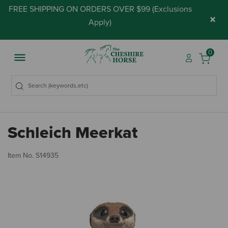
FREE SHIPPING ON ORDERS OVER $99 (
Exclusions
×
Apply
)
0
Schleich Meerkat
3.
Item No.
S14935