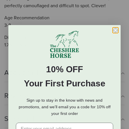
perfectly camouflaged and difficult to spot. Clever!
Age Recommendation
3-8
Dimensions
1.7 x 1.6 x 0.7 inch
10% OFF
Additional Info
Your First Purchase
Reviews
Sign up to stay in the know with news and
promotions, and we'll email you a code for 10% off
your first order
Shipping Information