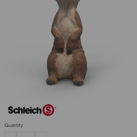
Quantity