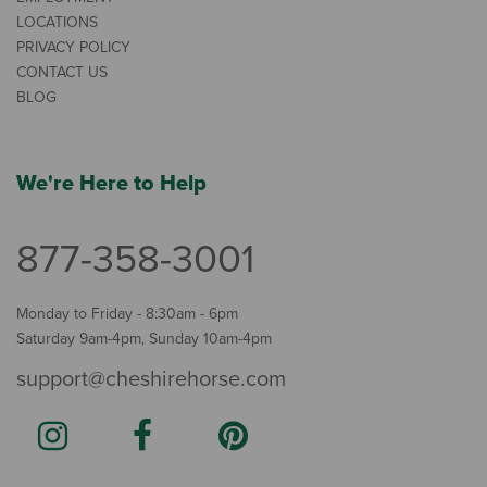
LOCATIONS
PRIVACY POLICY
CONTACT US
BLOG
We're Here to Help
877-358-3001
Monday to Friday - 8:30am - 6pm
Saturday 9am-4pm, Sunday 10am-4pm
support@cheshirehorse.com