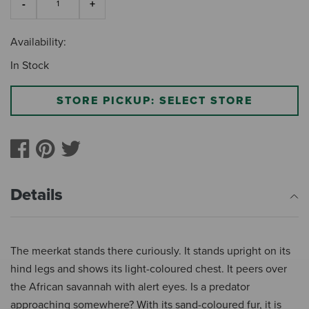
Availability:
In Stock
STORE PICKUP: SELECT STORE
Details
The meerkat stands there curiously. It stands upright on its
hind legs and shows its light-coloured chest. It peers over
the African savannah with alert eyes. Is a predator
approaching somewhere? With its sand-coloured fur, it is