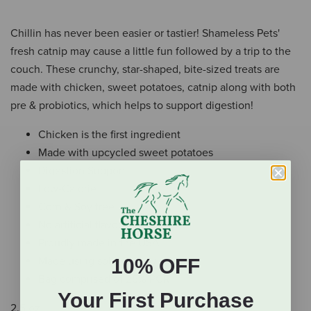
Chillin has never been easier or tastier! Shameless Pets'
fresh catnip may cause a little fun followed by a trip to the
couch. These crunchy, star-shaped, bite-sized treats are
made with chicken, sweet potatoes, catnip along with both
pre & probiotics, which helps to support digestion!
Chicken is the first ingredient
Made with upcycled sweet potatoes
Digestion Support
Low-Calorie
Corn & Soy free
No artificial flavors
Proudly made in the USA
Made using solar energy
10% OFF
Bag comprised of 25% PCR
Your First Purchase
2.5 oz.