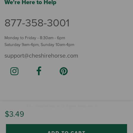
We're Here to Help
877-358-3001
Monday to Friday - 8:30am - 6pm
Saturday 9am-4pm, Sunday 10am-4pm
support@cheshirehorse.com
Terms
The Cheshire Horse. All Rights Reserved.
.
$3.49
ADD TO CART