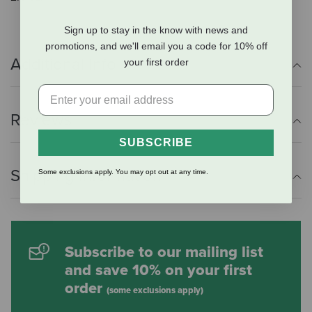
Sign up to stay in the know with news and
promotions, and we'll email you a code for 10% off
Additional Info
your first order
Reviews
SUBSCRIBE
Shipping Information
Some exclusions apply. You may opt out at any time.
Subscribe to our mailing list
and save 10% on your first
order
(some exclusions apply)