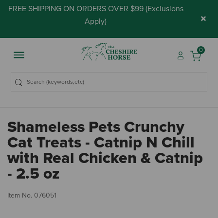
FREE SHIPPING ON ORDERS OVER $99 (
Exclusions
×
Apply
)
0
Shameless Pets Crunchy
Cat Treats - Catnip N Chill
with Real Chicken & Catnip
- 2.5 oz
4.
Item No.
076051