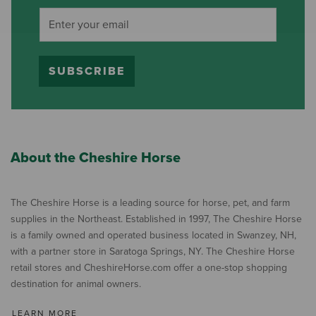
SUBSCRIBE
About the Cheshire Horse
The Cheshire Horse is a leading source for horse, pet, and farm
supplies in the Northeast. Established in 1997, The Cheshire Horse
is a family owned and operated business located in Swanzey, NH,
with a partner store in Saratoga Springs, NY. The Cheshire Horse
retail stores and CheshireHorse.com offer a one-stop shopping
destination for animal owners.
LEARN MORE