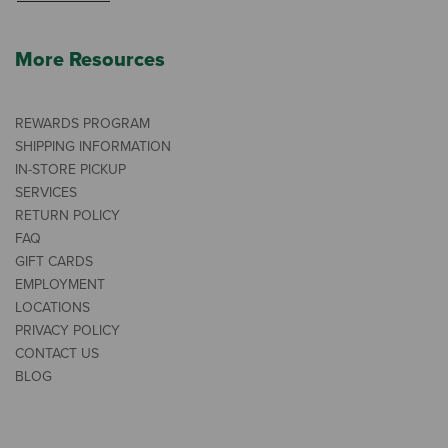
More Resources
REWARDS PROGRAM
SHIPPING INFORMATION
IN-STORE PICKUP
SERVICES
RETURN POLICY
FAQ
GIFT CARDS
EMPLOYMENT
LOCATIONS
PRIVACY POLICY
CONTACT US
BLOG