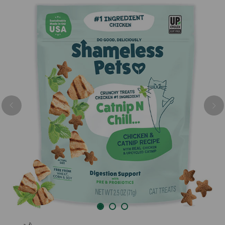
Previous
Nex