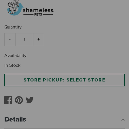
Quantity
Availability:
In Stock
STORE PICKUP: SELECT STORE
Details