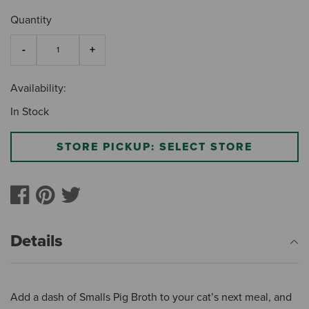
Quantity
Availability:
In Stock
STORE PICKUP: SELECT STORE
Details
Add a dash of Smalls Pig Broth to your cat’s next meal, and