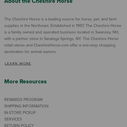
About the Cheshire Horse
The Cheshire Horse is a leading source for horse, pet, and farm
supplies in the Northeast. Established in 1997, The Cheshire Horse
is a family owned and operated business located in Swanzey, NH,
with a partner store in Saratoga Springs, NY. The Cheshire Horse
retail stores and CheshireHorse.com offer a one-stop shopping
destination for animal owners.
LEARN MORE
More Resources
REWARDS PROGRAM
SHIPPING INFORMATION
IN-STORE PICKUP
SERVICES
RETURN POLICY