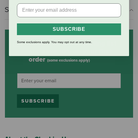
Shipping Information
SUBSCRIBE
Subscribe to our mailing list
Some exclusions apply. You may opt out at any time.
and save 10% on your first
order
(some exclusions apply)
SUBSCRIBE