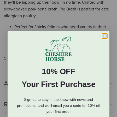
they’ll be lapping up their bowl in no time. Crafted with
slow-cooked pork bone broth, Pig Broth is perfect for cats
allergic to poultry.
Perfect for finicky felines who need variety in their
diet
Minimally processed and preservative-free
Easy to use: Just open, pour, and seal
5 oz.
10% OFF
Additional Info
Your First Purchase
Sign up to stay in the know with news and
Reviews
promotions, and we'll email you a code for 10% off
your first order