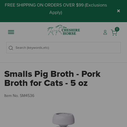
FREE SHIPPING ON ORDERS OVER $99 (
Exclusions
×
Apply
)
0
Smalls Pig Broth - Pork
Broth for Cats - 5 oz
4.
Item No.
SM4536