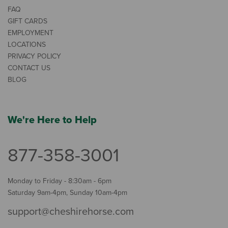
FAQ
GIFT CARDS
EMPLOYMENT
LOCATIONS
PRIVACY POLICY
CONTACT US
BLOG
We're Here to Help
877-358-3001
Monday to Friday - 8:30am - 6pm
Saturday 9am-4pm, Sunday 10am-4pm
support@cheshirehorse.com