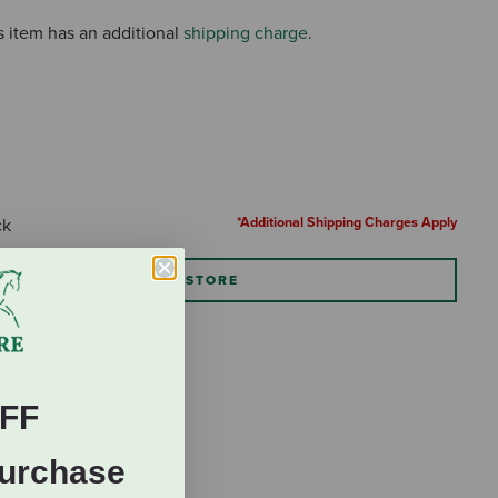
s item has an additional
shipping charge
.
*Additional Shipping Charges Apply
ck
TORE PICKUP: SELECT STORE
FF
Purchase