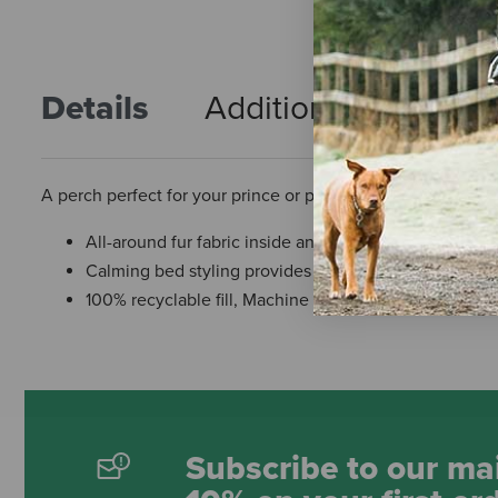
Details
Additional Info
R
A perch perfect for your prince or princess!
All-around fur fabric inside and out.
Calming bed styling provides a sense of security for s
100% recyclable fill, Machine washable.
Subscribe to our mai