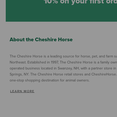
10% on your first or
About the Cheshire Horse
The Cheshire Horse is a leading source for horse, pet, and farm su
Northeast. Established in 1997, The Cheshire Horse is a family ow
operated business located in Swanzey, NH, with a partner store in
Springs, NY. The Cheshire Horse retail stores and CheshireHorse.
one-stop shopping destination for animal owners.
LEARN MORE