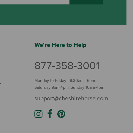
We're Here to Help
877-358-3001
Monday to Friday - 8:30am - 6pm
Y
Saturday 9am-4pm, Sunday 10am-4pm
support@cheshirehorse.com