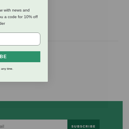
ow with news and
ou a code for 10% off
rder
IBE
 any time.
SUBSCRIBE