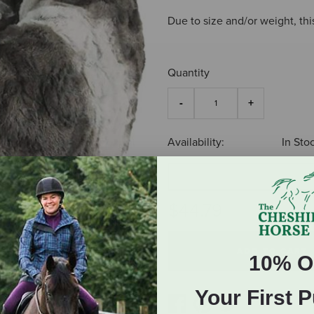
Due to size and/or weight, thi
Quantity
Availability:
In Sto
S
$44.79
ADD TO CART
10% O
Your First 