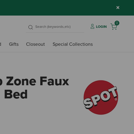
×
0
LOGIN
d
Gifts
Closeout
Special Collections
p Zone Faux
d Bed
4.4 o