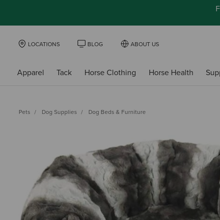
F
LOCATIONS
BLOG
ABOUT US
Apparel
Tack
Horse Clothing
Horse Health
Sup
Pets
Dog Supplies
Dog Beds & Furniture