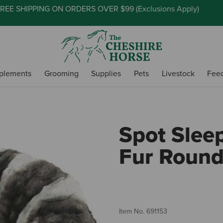
REE SHIPPING ON ORDERS OVER $99 (
Exclusions Apply
)
plements
Grooming
Supplies
Pets
Livestock
Fee
Spot Slee
Fur Roun
Item No.
691153