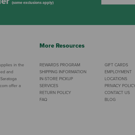
der
(some exclusions apply)
More Resources
pplies in the
REWARDS PROGRAM
GIFT CARDS
ned and
SHIPPING INFORMATION
EMPLOYMENT
 Saratoga
IN-STORE PICKUP
LOCATIONS
com offer a
SERVICES
PRIVACY POLIC
RETURN POLICY
CONTACT US
FAQ
BLOG