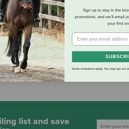
Sign up to stay in the kn
promotions, and we'll email y
your first o
eviews
Shipping Information
SUBSCR
Some exclusions apply. You may opt out at
mall pets that love to curl up and cuddle.
ling list and save