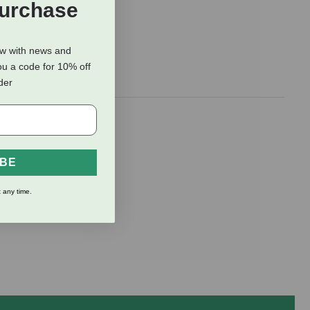
Purchase
ow with news and
ou a code for 10% off
rder
latch with
IBE
 any time.