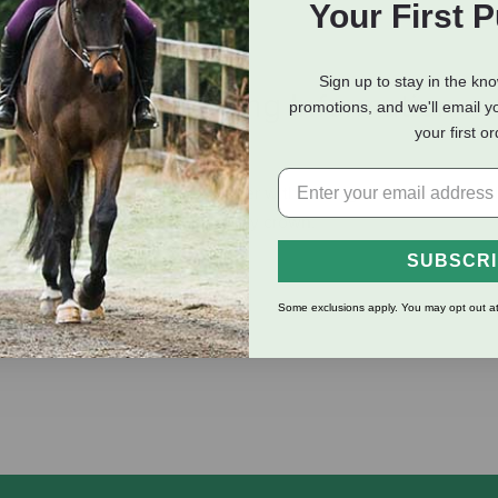
Your First 
Sign up to stay in the kn
eviews
Shipping Information
promotions, and we'll email y
your first o
ber one selling breakaway halter with a straight chin and throat
ng and a havana leather breakaway crown.
SUBSCR
Some exclusions apply. You may opt out at