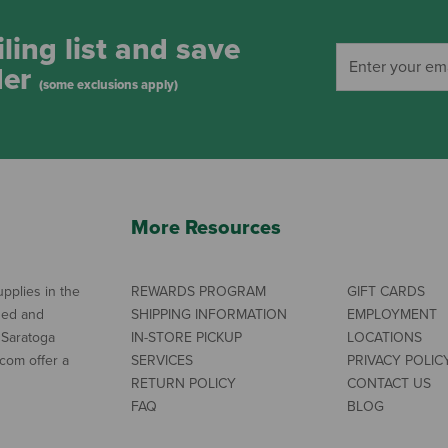
ling list and save
der
(some exclusions apply)
More Resources
pplies in the
REWARDS PROGRAM
GIFT CARDS
ned and
SHIPPING INFORMATION
EMPLOYMENT
 Saratoga
IN-STORE PICKUP
LOCATIONS
com offer a
SERVICES
PRIVACY POLIC
RETURN POLICY
CONTACT US
FAQ
BLOG