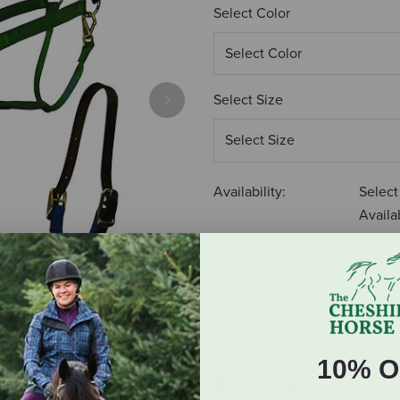
Select Color
Select Size
Next
Availability:
Select
Availab
$83.00
ADD TO CART
10% O