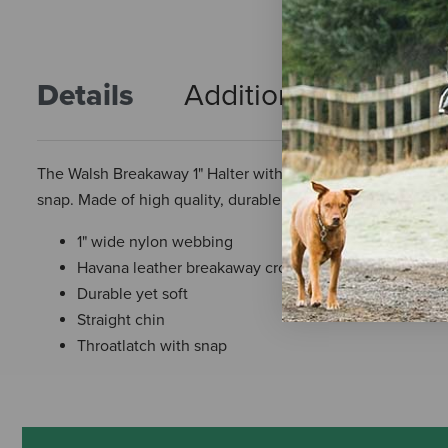
Details
Additional Info
R
The Walsh Breakaway 1" Halter with Straight Chin is the num
snap. Made of high quality, durable, and soft nylon webbi
1" wide nylon webbing
Havana leather breakaway crown
Durable yet soft
Straight chin
Throatlatch with snap