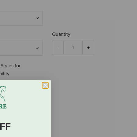
Quantity
 Styles for
ility
FF