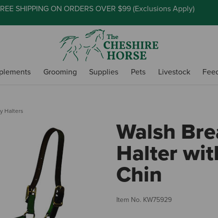
REE SHIPPING ON ORDERS OVER $99 (
Exclusions Apply
)
plements
Grooming
Supplies
Pets
Livestock
Fee
y Halters
Walsh Bre
Halter wit
Chin
Item No.
KW75929