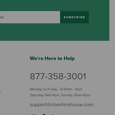
SUBSCRIBE
We're Here to Help
877-358-3001
Monday to Friday - 8:30am - 6pm
Y
Saturday 9am-4pm, Sunday 10am-4pm
support@cheshirehorse.com