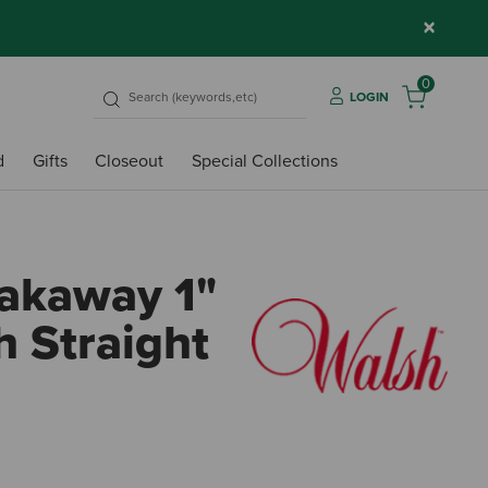
×
0
LOGIN
d
Gifts
Closeout
Special Collections
akaway 1"
h Straight
5 out