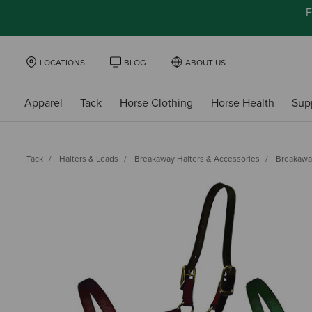
F
LOCATIONS
BLOG
ABOUT US
Apparel
Tack
Horse Clothing
Horse Health
Sup
Tack
Halters & Leads
Breakaway Halters & Accessories
Breakawa