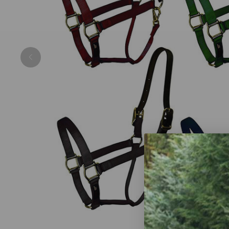
Previous