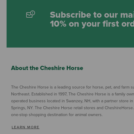
Subscribe to our mai
10% on your first or
About the Cheshire Horse
The Cheshire Horse is a leading source for horse, pet, and farm su
Northeast. Established in 1997, The Cheshire Horse is a family ow
operated business located in Swanzey, NH, with a partner store in
Springs, NY. The Cheshire Horse retail stores and CheshireHorse.
one-stop shopping destination for animal owners.
LEARN MORE