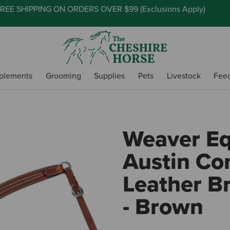
REE SHIPPING ON ORDERS OVER $99 (
Exclusions Apply
)
plements
Grooming
Supplies
Pets
Livestock
Fee
Weaver E
Austin Co
Leather Br
- Brown