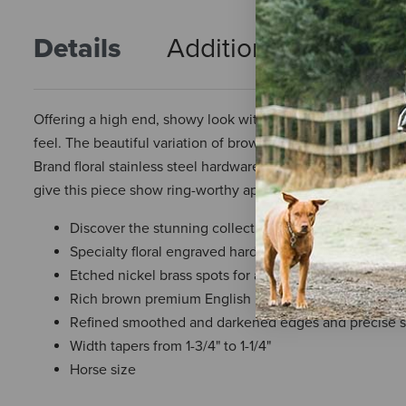
Details
Additional Info
R
Offering a high end, showy look without a high price, this 
feel. The beautiful variation of brown tones in this leathe
Brand floral stainless steel hardware with black accents 
give this piece show ring-worthy appeal. Black chrome tann
Discover the stunning collection perfect for a high e
Specialty floral engraved hardware with black accent
Etched nickel brass spots for a gleaming touch
Rich brown premium English bridle leather
Refined smoothed and darkened edges and precise s
Width tapers from 1-3/4" to 1-1/4"
Horse size