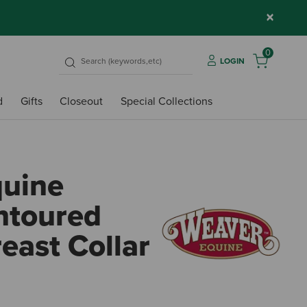
×
0
LOGIN
d
Gifts
Closeout
Special Collections
quine
ntoured
east Collar