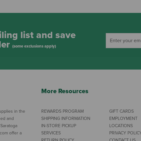
ling list and save
der
(some exclusions apply)
More Resources
pplies in the
REWARDS PROGRAM
GIFT CARDS
ned and
SHIPPING INFORMATION
EMPLOYMENT
 Saratoga
IN-STORE PICKUP
LOCATIONS
com offer a
SERVICES
PRIVACY POLIC
RETURN POLICY
CONTACT US