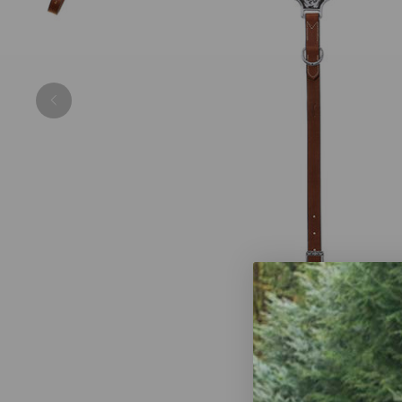
Previous