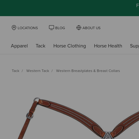
F
LOCATIONS
BLOG
ABOUT US
Apparel
Tack
Horse Clothing
Horse Health
Sup
Tack
Western Tack
Western Breastplates & Breast Collars