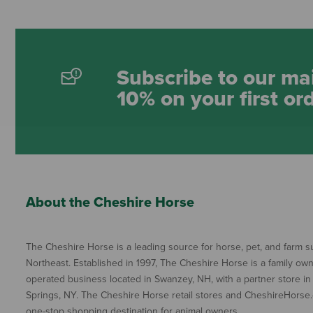
Subscribe to our mai
10% on your first or
About the Cheshire Horse
The Cheshire Horse is a leading source for horse, pet, and farm su
Northeast. Established in 1997, The Cheshire Horse is a family ow
operated business located in Swanzey, NH, with a partner store in
Springs, NY. The Cheshire Horse retail stores and CheshireHorse.
one-stop shopping destination for animal owners.