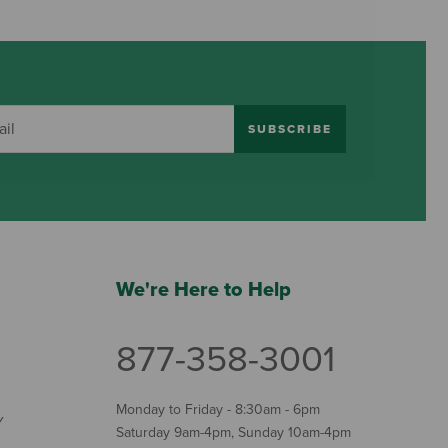
SUBSCRIBE
We're Here to Help
877-358-3001
Monday to Friday - 8:30am - 6pm
Y
Saturday 9am-4pm, Sunday 10am-4pm