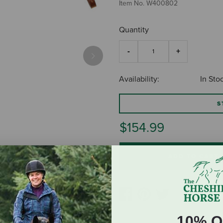
Item No.
W400802
Quantity
Next
Availability:
In Sto
S
$154.99
ADD TO CART
10% O