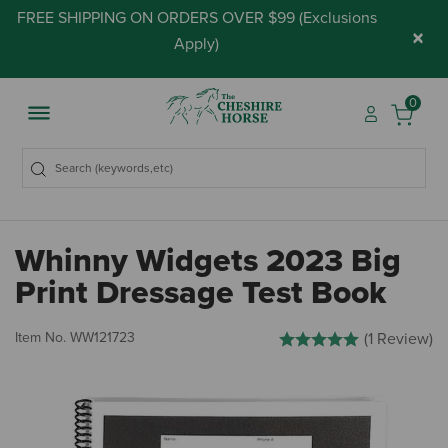
FREE SHIPPING ON ORDERS OVER $99 (
Exclusions
×
Apply
)
0
Whinny Widgets 2023 Big
Print Dressage Test Book
4.9 out of 5 Customer Rati
Item No.
WW121723
(1 Review)