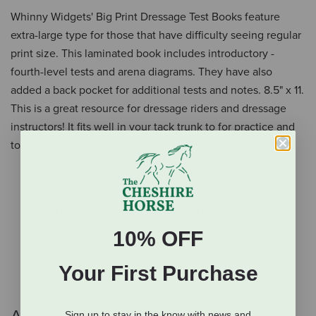
Whinny Widgets' Big Print Dressage Test Books feature
extra-large type for those that have difficulty seeing regular
print size. This laminated book includes introductory -
fourth-level tests and arena diagrams. They have also
added a back pocket for additional tests and notes. 8.5" x 11.
This is a great resource for dressage riders and dressage
instructors! It fits well in your tack trunk to for practice and
to bring to dressage competitions.
Extra-long font for easy reading
Laminated book
Includes introductory through fourth level tests and
diagrams
10% OFF
Back pocket for additional tests and notes
Your First Purchase
Sign up to stay in the know with news and