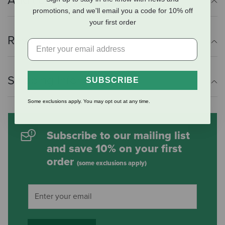
Additional Info
promotions, and we'll email you a code for 10% off
your first order
Reviews
Shipping Information
SUBSCRIBE
Some exclusions apply. You may opt out at any time.
Subscribe to our mailing list
and save 10% on your first
order
(some exclusions apply)