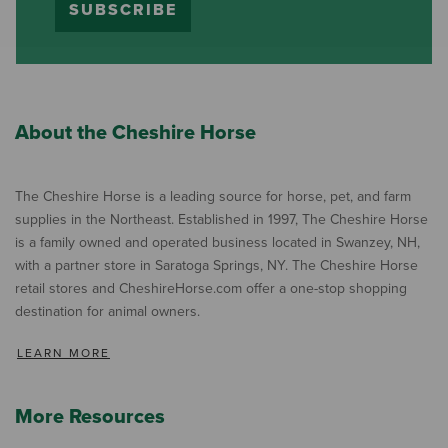
SUBSCRIBE
About the Cheshire Horse
The Cheshire Horse is a leading source for horse, pet, and farm
supplies in the Northeast. Established in 1997, The Cheshire Horse
is a family owned and operated business located in Swanzey, NH,
with a partner store in Saratoga Springs, NY. The Cheshire Horse
retail stores and CheshireHorse.com offer a one-stop shopping
destination for animal owners.
LEARN MORE
More Resources