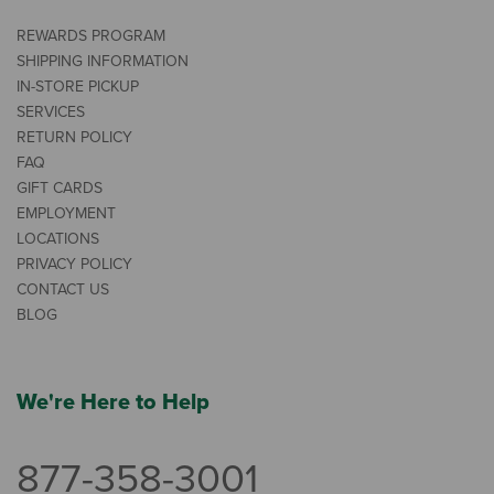
REWARDS PROGRAM
SHIPPING INFORMATION
IN-STORE PICKUP
SERVICES
RETURN POLICY
FAQ
GIFT CARDS
EMPLOYMENT
LOCATIONS
PRIVACY POLICY
CONTACT US
BLOG
We're Here to Help
877-358-3001