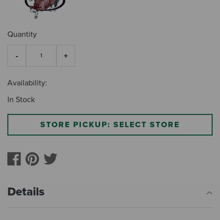
Quantity
Availability:
In Stock
STORE PICKUP: SELECT STORE
Details