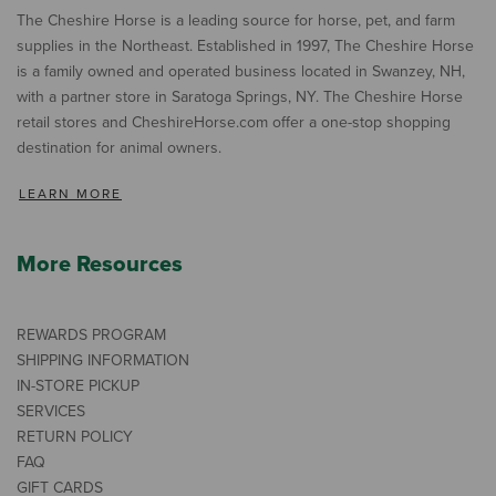
The Cheshire Horse is a leading source for horse, pet, and farm
supplies in the Northeast. Established in 1997, The Cheshire Horse
is a family owned and operated business located in Swanzey, NH,
with a partner store in Saratoga Springs, NY. The Cheshire Horse
retail stores and CheshireHorse.com offer a one-stop shopping
destination for animal owners.
LEARN MORE
More Resources
REWARDS PROGRAM
SHIPPING INFORMATION
IN-STORE PICKUP
SERVICES
RETURN POLICY
FAQ
GIFT CARDS