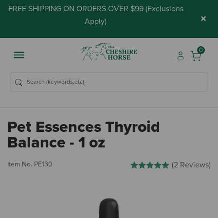
FREE SHIPPING ON ORDERS OVER $99 (
Exclusions
×
Apply
)
0
Pet Essences Thyroid
Balance - 1 oz
3.8 out of 5 Customer Rating
Item No.
PE130
(2 Reviews)