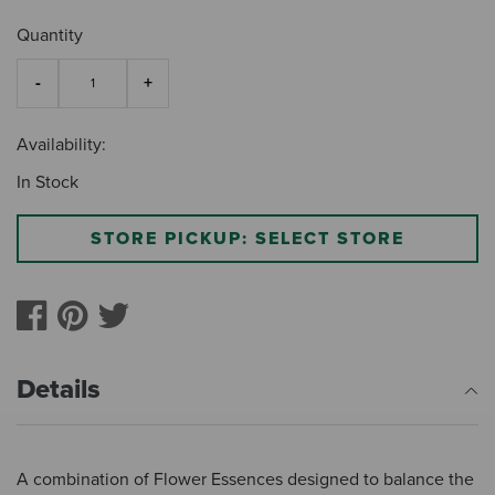
Quantity
Availability:
In Stock
STORE PICKUP: SELECT STORE
Details
A combination of Flower Essences designed to balance the