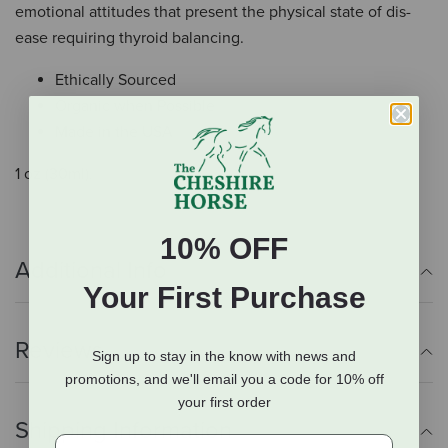
emotional attitudes that present the physical state of dis-
ease requiring thyroid balancing.
Ethically Sourced
Organic when Possible
Made in the USA
1 oz (30ml).
10% OFF
Additional Info
Your First Purchase
Reviews
Sign up to stay in the know with news and
promotions, and we'll email you a code for 10% off
your first order
Shipping Information