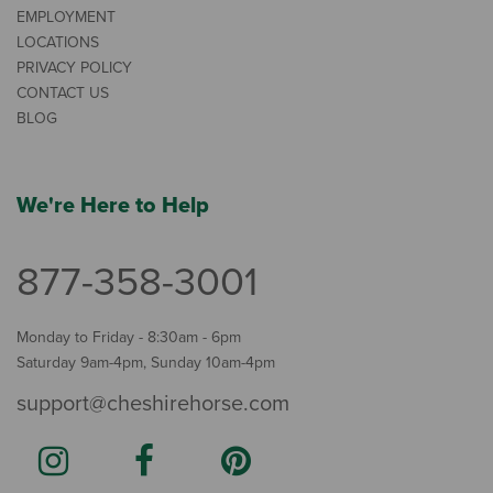
EMPLOYMENT
LOCATIONS
PRIVACY POLICY
CONTACT US
BLOG
We're Here to Help
877-358-3001
Monday to Friday - 8:30am - 6pm
Saturday 9am-4pm, Sunday 10am-4pm
support@cheshirehorse.com